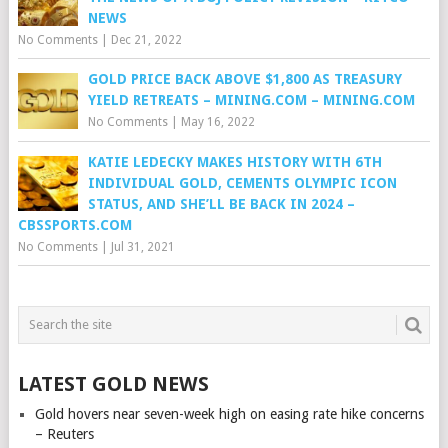
NEWS
No Comments
|
Dec 21, 2022
GOLD PRICE BACK ABOVE $1,800 AS TREASURY
YIELD RETREATS – MINING.COM – MINING.COM
No Comments
|
May 16, 2022
KATIE LEDECKY MAKES HISTORY WITH 6TH
INDIVIDUAL GOLD, CEMENTS OLYMPIC ICON
STATUS, AND SHE’LL BE BACK IN 2024 –
CBSSPORTS.COM
No Comments
|
Jul 31, 2021
LATEST GOLD NEWS
Gold hovers near seven-week high on easing rate hike concerns
– Reuters