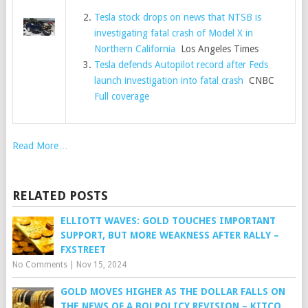
Tesla stock drops on news that NTSB is
investigating fatal crash of Model X in
Northern California
Los Angeles Times
Tesla defends Autopilot record after Feds
launch investigation into fatal crash
CNBC
Full coverage
Read More…
RELATED POSTS
ELLIOTT WAVES: GOLD TOUCHES IMPORTANT
SUPPORT, BUT MORE WEAKNESS AFTER RALLY –
FXSTREET
No Comments
|
Nov 15, 2024
GOLD MOVES HIGHER AS THE DOLLAR FALLS ON
THE NEWS OF A BOJ POLICY REVISION – KITCO