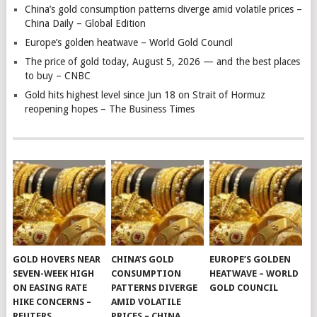
China’s gold consumption patterns diverge amid volatile prices –
China Daily – Global Edition
Europe’s golden heatwave – World Gold Council
The price of gold today, August 5, 2026 — and the best places
to buy – CNBC
Gold hits highest level since Jun 18 on Strait of Hormuz
reopening hopes – The Business Times
GOLD HOVERS NEAR
CHINA’S GOLD
EUROPE’S GOLDEN
SEVEN-WEEK HIGH
CONSUMPTION
HEATWAVE – WORLD
ON EASING RATE
PATTERNS DIVERGE
GOLD COUNCIL
HIKE CONCERNS –
AMID VOLATILE
REUTERS
PRICES – CHINA