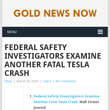
MENU
FEDERAL SAFETY
INVESTIGATORS EXAMINE
ANOTHER FATAL TESLA
CRASH
Ethan
|
March 28, 2018
|
Latest
|
No Comments
Federal Safety Investigators Examine
Another Fatal Tesla Crash
Wall Street
Journal