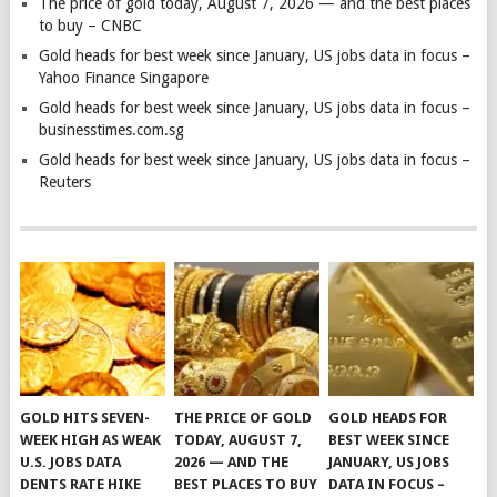
The price of gold today, August 7, 2026 — and the best places
to buy – CNBC
Gold heads for best week since January, US jobs data in focus –
Yahoo Finance Singapore
Gold heads for best week since January, US jobs data in focus –
businesstimes.com.sg
Gold heads for best week since January, US jobs data in focus –
Reuters
GOLD HITS SEVEN-
THE PRICE OF GOLD
GOLD HEADS FOR
WEEK HIGH AS WEAK
TODAY, AUGUST 7,
BEST WEEK SINCE
U.S. JOBS DATA
2026 — AND THE
JANUARY, US JOBS
DENTS RATE HIKE
BEST PLACES TO BUY
DATA IN FOCUS –