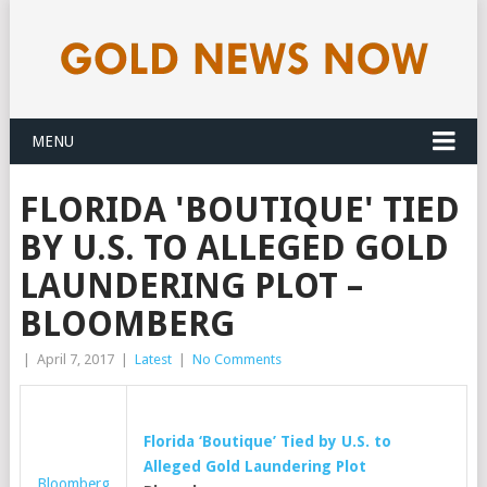
MENU
FLORIDA 'BOUTIQUE' TIED
BY U.S. TO ALLEGED GOLD
LAUNDERING PLOT –
BLOOMBERG
|
April 7, 2017
|
Latest
|
No Comments
Florida ‘Boutique’ Tied by U.S. to
Alleged
Gold
Laundering Plot
Bloomberg