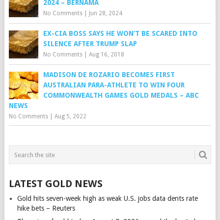
2024 – BERNAMA
No Comments
|
Jun 28, 2024
EX-CIA BOSS SAYS HE WON’T BE SCARED INTO
SILENCE AFTER TRUMP SLAP
No Comments
|
Aug 16, 2018
MADISON DE ROZARIO BECOMES FIRST
AUSTRALIAN PARA-ATHLETE TO WIN FOUR
COMMONWEALTH GAMES GOLD MEDALS – ABC
NEWS
No Comments
|
Aug 5, 2022
LATEST GOLD NEWS
Gold hits seven-week high as weak U.S. jobs data dents rate
hike bets – Reuters