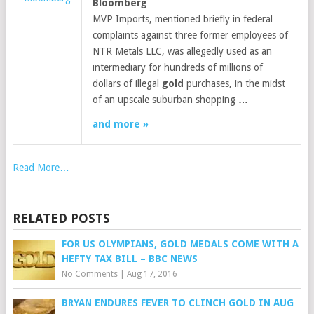
Bloomberg
MVP Imports, mentioned briefly in federal
complaints against three former employees of
NTR Metals LLC, was allegedly used as an
intermediary for hundreds of millions of
dollars of illegal
gold
purchases, in the midst
of an upscale suburban shopping
…
and more »
Read More…
RELATED POSTS
FOR US OLYMPIANS, GOLD MEDALS COME WITH A
HEFTY TAX BILL – BBC NEWS
No Comments
|
Aug 17, 2016
BRYAN ENDURES FEVER TO CLINCH GOLD IN AUG