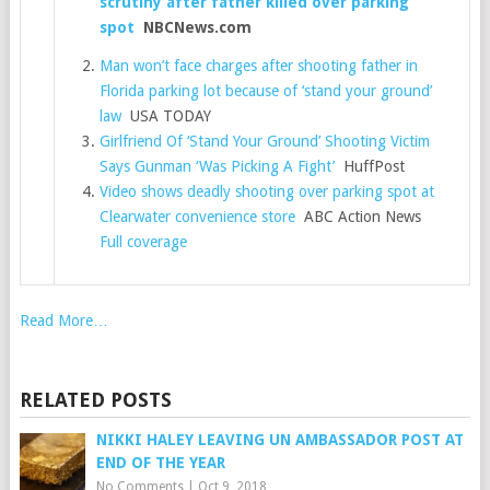
scrutiny after father killed over parking
spot
NBCNews.com
Man won’t face charges after shooting father in
Florida parking lot because of ‘stand your ground’
law
USA TODAY
Girlfriend Of ‘Stand Your Ground’ Shooting Victim
Says Gunman ‘Was Picking A Fight’
HuffPost
Video shows deadly shooting over parking spot at
Clearwater convenience store
ABC Action News
Full coverage
Read More…
RELATED POSTS
NIKKI HALEY LEAVING UN AMBASSADOR POST AT
END OF THE YEAR
No Comments
|
Oct 9, 2018