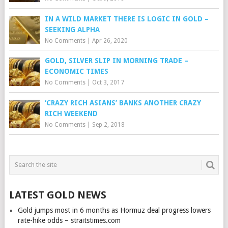
IN A WILD MARKET THERE IS LOGIC IN GOLD –
SEEKING ALPHA
No Comments
|
Apr 26, 2020
GOLD, SILVER SLIP IN MORNING TRADE –
ECONOMIC TIMES
No Comments
|
Oct 3, 2017
‘CRAZY RICH ASIANS’ BANKS ANOTHER CRAZY
RICH WEEKEND
No Comments
|
Sep 2, 2018
LATEST GOLD NEWS
Gold jumps most in 6 months as Hormuz deal progress lowers
rate-hike odds – straitstimes.com