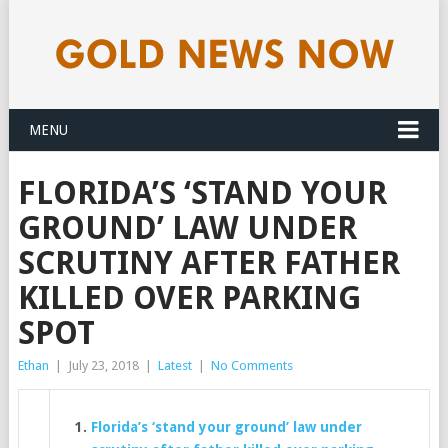
MENU
FLORIDA’S ‘STAND YOUR
GROUND’ LAW UNDER
SCRUTINY AFTER FATHER
KILLED OVER PARKING
SPOT
Ethan
|
July 23, 2018
|
Latest
|
No Comments
Florida’s ‘stand your ground’ law under