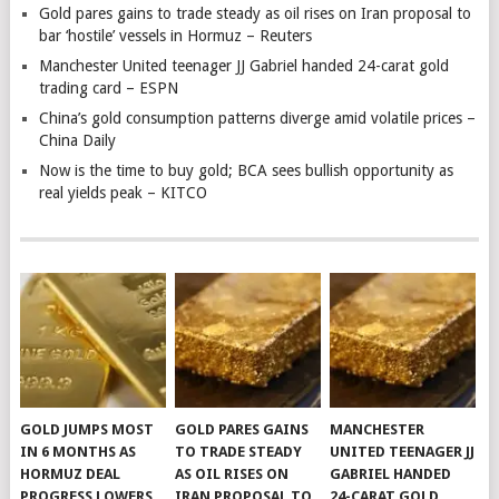
Gold pares gains to trade steady as oil rises on Iran proposal to
bar ‘hostile’ vessels in Hormuz – Reuters
Manchester United teenager JJ Gabriel handed 24-carat gold
trading card – ESPN
China’s gold consumption patterns diverge amid volatile prices –
China Daily
Now is the time to buy gold; BCA sees bullish opportunity as
real yields peak – KITCO
GOLD JUMPS MOST
GOLD PARES GAINS
MANCHESTER
IN 6 MONTHS AS
TO TRADE STEADY
UNITED TEENAGER JJ
HORMUZ DEAL
AS OIL RISES ON
GABRIEL HANDED
PROGRESS LOWERS
IRAN PROPOSAL TO
24-CARAT GOLD