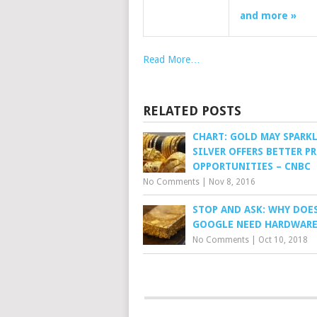
and more »
Read More…
RELATED POSTS
CHART: GOLD MAY SPARK
SILVER OFFERS BETTER P
OPPORTUNITIES – CNBC
No Comments
|
Nov 8, 2016
STOP AND ASK: WHY DOE
GOOGLE NEED HARDWARE
No Comments
|
Oct 10, 2018