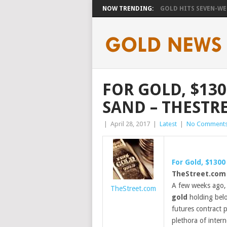
NOW TRENDING:
GOLD HITS SEVEN-WEE
FOR GOLD, $130
SAND – THESTR
|
April 28, 2017
|
Latest
|
No Comment
For
Gold
, $1300
TheStreet.com
A few weeks ago,
TheStreet.com
gold
holding belo
futures contract 
plethora of intern