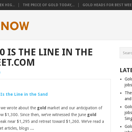
K HIG...
THE PRICE OF GOLD TODAY,...
GOLD HEADS FOR BEST WEEK
0 IS THE LINE IN THE
EET.COM
LAT
s
Gol
jobs
The
 Is the Line in the Sand
and
Gol
 we wrote about the
gold
market and our anticipation of
job
w $1,300. Since then, we’ve witnessed the June
gold
Sin
peak near $1,295 and retreat toward $1,260. We’ve read a
Gol
et articles, blogs
…