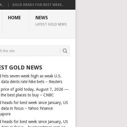
...
GOLD HEADS FOR BEST WEEK...
HOME
NEWS
LATEST GOLD NEWS
EST GOLD NEWS
d hits seven-week high as weak U.S.
 data dents rate hike bets – Reuters
 price of gold today, August 7, 2026 —
 the best places to buy – CNBC
d heads for best week since January, US
s data in focus – Yahoo Finance
gapore
d heads for best week since January, US