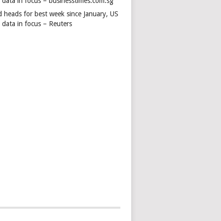
s data in focus – businesstimes.com.sg
d heads for best week since January, US
 data in focus – Reuters