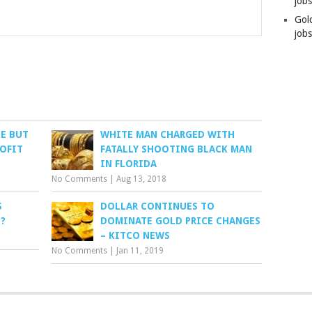
job
Gol
jobs
LE BUT
WHITE MAN CHARGED WITH
ROFIT
FATALLY SHOOTING BLACK MAN
IN FLORIDA
No Comments
|
Aug 13, 2018
S
DOLLAR CONTINUES TO
?
DOMINATE GOLD PRICE CHANGES
– KITCO NEWS
No Comments
|
Jan 11, 2019