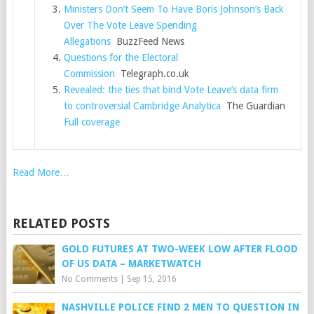
Ministers Don’t Seem To Have Boris Johnson’s Back
Over The Vote Leave Spending
Allegations
BuzzFeed News
Questions for the Electoral
Commission
Telegraph.co.uk
Revealed: the ties that bind Vote Leave’s data firm
to controversial Cambridge Analytica
The Guardian
Full coverage
Read More…
RELATED POSTS
GOLD FUTURES AT TWO-WEEK LOW AFTER FLOOD
OF US DATA – MARKETWATCH
No Comments
|
Sep 15, 2016
NASHVILLE POLICE FIND 2 MEN TO QUESTION IN