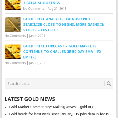
3 FATAL SHOOTINGS
No Comments
|
Aug 21, 2018
GOLD PRICE ANALYSIS: XAU/USD PRICES
STABILISE CLOSE TO HIGHS, MORE GAINS IN
STORE? – FXSTREET
No Comments
|
Jan 4, 2021
GOLD PRICE FORECAST – GOLD MARKETS
CONTINUE TO CHALLENGE 50 DAY EMA – FX
EMPIRE
No Comments
|
Jan 21, 2021
LATEST GOLD NEWS
Gold Market Commentary: Making waves – gold.org
Gold heads for best week since January, US jobs data in focus –