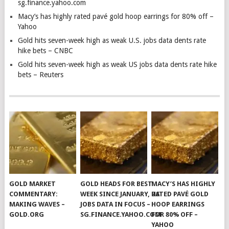
sg.finance.yahoo.com
Macy’s has highly rated pavé gold hoop earrings for 80% off –
Yahoo
Gold hits seven-week high as weak U.S. jobs data dents rate
hike bets – CNBC
Gold hits seven-week high as weak US jobs data dents rate hike
bets – Reuters
GOLD MARKET
GOLD HEADS FOR BEST
MACY’S HAS HIGHLY
COMMENTARY:
WEEK SINCE JANUARY, US
RATED PAVÉ GOLD
MAKING WAVES –
JOBS DATA IN FOCUS –
HOOP EARRINGS
GOLD.ORG
SG.FINANCE.YAHOO.COM
FOR 80% OFF –
YAHOO