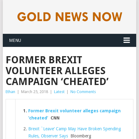
MENU
FORMER BREXIT
VOLUNTEER ALLEGES
CAMPAIGN ‘CHEATED’
Ethan
|
March 25, 2018
|
Latest
|
No Comments
Former Brexit volunteer alleges campaign
‘cheated’
CNN
Brexit `Leave’ Camp May Have Broken Spending
Rules, Observer Says
Bloomberg