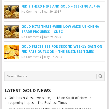
FED'S THIRD HIKE AND GOLD – SEEKING ALPHA
No Comments
|
Apr 30, 2017
GOLD HITS THREE-WEEK LOW AMID US-CHINA
TRADE PROGRESS – CNBC
No Comments
|
Oct 29, 2025
GOLD PRICES SET FOR SECOND WEEKLY GAIN ON
FED RATE OUTLOOK – THE BUSINESS TIMES
No Comments
|
May 17, 2024
LATEST GOLD NEWS
Gold hits highest level since Jun 18 on Strait of Hormuz
reopening hopes – The Business Times