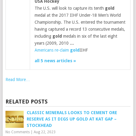
USA Hockey
The U.S. will look to capture its tenth
gold
medal at the 2017 IIHF Under-18 Men’s World
Championship. The U.S. entered the tournament
having captured a record 13 consecutive medals,
including
gold
medals in six of the last eight
years (2009, 2010
…
Americans re-claim
gold
IIHF
all 5 news articles »
Read More…
RELATED POSTS
CLASSIC MINERALS LOOKS TO CEMENT ORE
RESERVE AS IT DIGS UP GOLD AT KAT GAP –
STOCKHEAD
No Comments
|
Aug 22, 2023