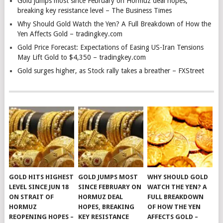
Gold jumps most since February on Hormuz deal hopes,
breaking key resistance level – The Business Times
Why Should Gold Watch the Yen? A Full Breakdown of How the
Yen Affects Gold – tradingkey.com
Gold Price Forecast: Expectations of Easing US-Iran Tensions
May Lift Gold to $4,350 – tradingkey.com
Gold surges higher, as Stock rally takes a breather – FXStreet
GOLD HITS HIGHEST
GOLD JUMPS MOST
WHY SHOULD GOLD
LEVEL SINCE JUN 18
SINCE FEBRUARY ON
WATCH THE YEN? A
ON STRAIT OF
HORMUZ DEAL
FULL BREAKDOWN
HORMUZ
HOPES, BREAKING
OF HOW THE YEN
REOPENING HOPES –
KEY RESISTANCE
AFFECTS GOLD –