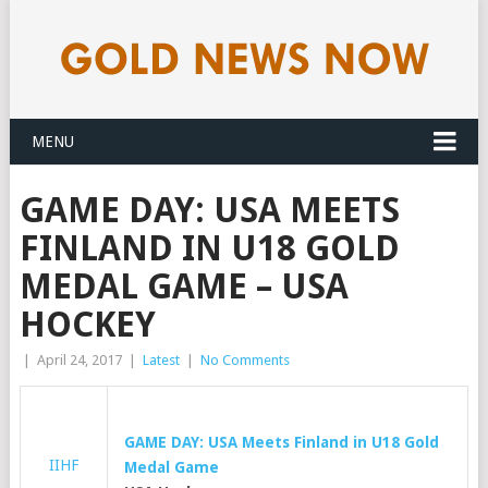
MENU
GAME DAY: USA MEETS
FINLAND IN U18 GOLD
MEDAL GAME – USA
HOCKEY
|
April 24, 2017
|
Latest
|
No Comments
GAME DAY: USA Meets Finland in U18
Gold
IIHF
Medal Game