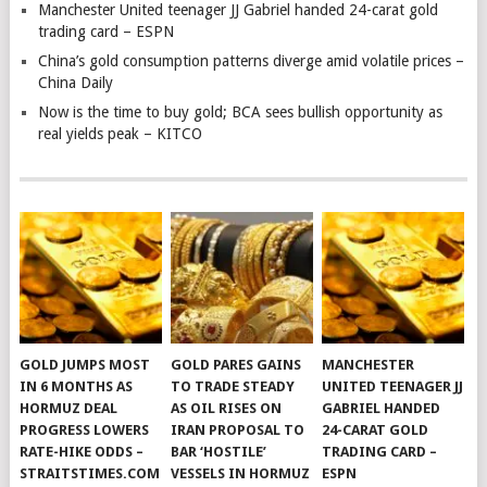
Manchester United teenager JJ Gabriel handed 24-carat gold
trading card – ESPN
China’s gold consumption patterns diverge amid volatile prices –
China Daily
Now is the time to buy gold; BCA sees bullish opportunity as
real yields peak – KITCO
GOLD JUMPS MOST
GOLD PARES GAINS
MANCHESTER
IN 6 MONTHS AS
TO TRADE STEADY
UNITED TEENAGER JJ
HORMUZ DEAL
AS OIL RISES ON
GABRIEL HANDED
PROGRESS LOWERS
IRAN PROPOSAL TO
24-CARAT GOLD
RATE-HIKE ODDS –
BAR ‘HOSTILE’
TRADING CARD –
STRAITSTIMES.COM
VESSELS IN HORMUZ
ESPN