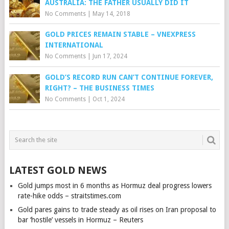
AUSTRALIA: THE FATHER USUALLY DID IT
No Comments
|
May 14, 2018
GOLD PRICES REMAIN STABLE – VNEXPRESS
INTERNATIONAL
No Comments
|
Jun 17, 2024
GOLD’S RECORD RUN CAN’T CONTINUE FOREVER,
RIGHT? – THE BUSINESS TIMES
No Comments
|
Oct 1, 2024
LATEST GOLD NEWS
Gold jumps most in 6 months as Hormuz deal progress lowers
rate-hike odds – straitstimes.com
Gold pares gains to trade steady as oil rises on Iran proposal to
bar ‘hostile’ vessels in Hormuz – Reuters