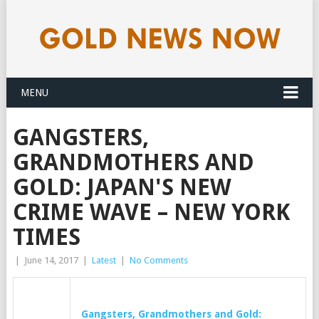
MENU
GANGSTERS,
GRANDMOTHERS AND
GOLD: JAPAN'S NEW
CRIME WAVE – NEW YORK
TIMES
|
June 14, 2017
|
Latest
|
No Comments
Gangsters, Grandmothers and
Gold
: