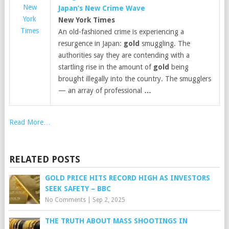
New
Japan’s New Crime Wave
York
New York Times
Times
An old-fashioned crime is experiencing a
resurgence in Japan:
gold
smuggling. The
authorities say they are contending with a
startling rise in the amount of
gold
being
brought illegally into the country. The smugglers
— an array of professional
…
Read More…
RELATED POSTS
GOLD PRICE HITS RECORD HIGH AS INVESTORS
SEEK SAFETY – BBC
No Comments
|
Sep 2, 2025
THE TRUTH ABOUT MASS SHOOTINGS IN