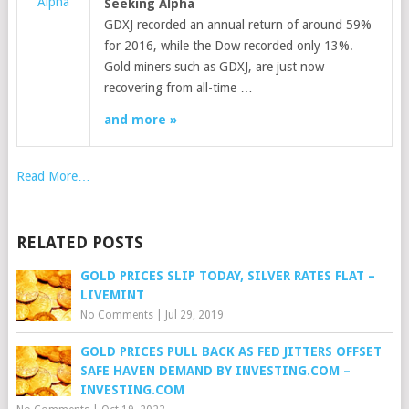
Alpha
Seeking Alpha
GDXJ recorded an annual return of around 59%
for 2016, while the Dow recorded only 13%.
Gold miners such as GDXJ, are just now
recovering from all-time …
and more »
Read More…
RELATED POSTS
GOLD PRICES SLIP TODAY, SILVER RATES FLAT –
LIVEMINT
No Comments
|
Jul 29, 2019
GOLD PRICES PULL BACK AS FED JITTERS OFFSET
SAFE HAVEN DEMAND BY INVESTING.COM –
INVESTING.COM