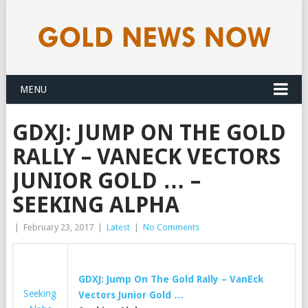
MENU
GDXJ: JUMP ON THE GOLD
RALLY – VANECK VECTORS
JUNIOR GOLD … –
SEEKING ALPHA
|
February 23, 2017
|
Latest
|
No Comments
GDXJ: Jump On The Gold Rally – VanEck
Seeking
Vectors Junior Gold …