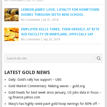
No Comments
|
Oct 19, 2023
LEBRON JAMES’ LOVE, LOYALTY FOR HOMETOWN
SHINES THROUGH WITH NEW SCHOOL
No Comments
|
Jul 31, 2018
EMPLOYEE KILLS THREE, THEN HERSELF, AT RITE
AID FACILITY IN MARYLAND, OFFICIALS SAY
No Comments
|
Sep 20, 2018
LATEST GOLD NEWS
Daily: Gold’s rally has support – UBS
Gold Market Commentary: Making waves – gold.org
Gold heads for best week since January, US jobs data in focus –
sg.finance.yahoo.com
Macy’s has highly rated pavé gold hoop earrings for 80% off –