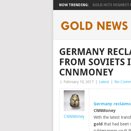
NOW TRENDING:
GOLD HITS HIGHEST LE
GERMANY RECL
FROM SOVIETS 
CNNMONEY
|
February 10, 2017
|
Latest
|
No Comm
Germany reclaim
CNNMoney
CNNMoney
With the latest trans
gold
that had been s
subterranean vault t