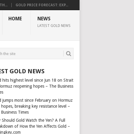
H...
GOLD PRICE FORECAST: EXP...
HOME
NEWS
LATEST GOLD NEWS
EST GOLD NEWS
 hits highest level since Jun 18 on Strait
Hormuz reopening hopes – The Business
es
d jumps most since February on Hormuz
 hopes, breaking key resistance level –
 Business Times
 Should Gold Watch the Yen? A Full
akdown of How the Yen Affects Gold –
dingkey.com