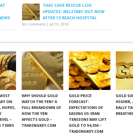
 AT
THAI CAVE RESCUE LIVE
UPDATES: MILITARY OUT NOW
NEWS
AFTER 13 REACH HOSPITAL
No Comments
|
Jul 10, 2018
 MOST
WHY SHOULD GOLD
GOLD PRICE
GOLD SU
ARY ON
WATCH THE YEN? A
FORECAST:
HIGHER,
 HOPES,
FULL BREAKDOWN OF
EXPECTATIONS OF
RALLY TA
Y
HOW THE YEN
EASING US-IRAN
BREATHE
EVEL –
AFFECTS GOLD –
TENSIONS MAY LIFT
S TIMES
TRADINGKEY.COM
GOLD TO $4,350 –
TRADINGKEY.COM