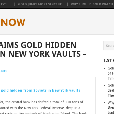
VEL ...
GOLD JUMPS MOST SINCE FE...
WHY SHOULD GOLD WATCH T
AIMS GOLD HIDDEN
IN NEW YORK VAULTS –
LAT
Gold
ents
of 
Tim
Gol
s
gold
hidden from Soviets in New York vaults
deal
The
fer, the central bank has shifted a total of 330 tons of
Why
Bre
tored with the New York Federal Reserve, deep in a
tra
hat rests on the bedrock of Manhattan Island. The bank