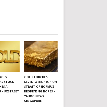
RGES
GOLD TOUCHES
 AS STOCK
SEVEN-WEEK HIGH ON
KES A
STRAIT OF HORMUZ
R – FXSTREET
REOPENING HOPES –
YAHOO NEWS
SINGAPORE