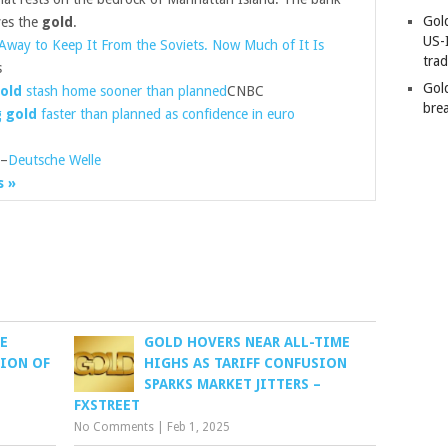
Gold
ves the
gold
.
US-
Away to Keep It From the Soviets. Now Much of It Is
tra
s
Gold
old
stash home sooner than planned
CNBC
bre
g
gold
faster than planned as confidence in euro
–
Deutsche Welle
s »
E
GOLD HOVERS NEAR ALL-TIME
ION OF
HIGHS AS TARIFF CONFUSION
SPARKS MARKET JITTERS –
FXSTREET
No Comments
|
Feb 1, 2025