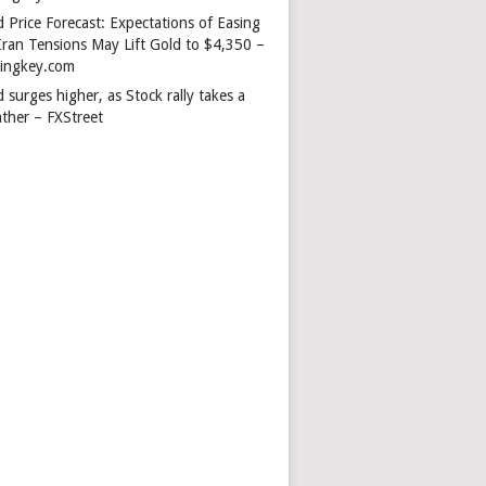
 Price Forecast: Expectations of Easing
Iran Tensions May Lift Gold to $4,350 –
dingkey.com
 surges higher, as Stock rally takes a
ather – FXStreet