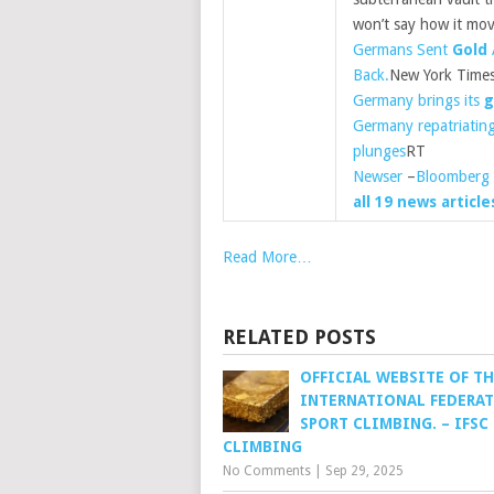
won’t say how it mo
Germans Sent
Gold
Back.
New York Time
Germany brings its
g
Germany repatriatin
plunges
RT
Newser
–
Bloomberg
all 19 news article
Read More…
RELATED POSTS
OFFICIAL WEBSITE OF TH
INTERNATIONAL FEDERAT
SPORT CLIMBING. – IFSC
CLIMBING
No Comments
|
Sep 29, 2025