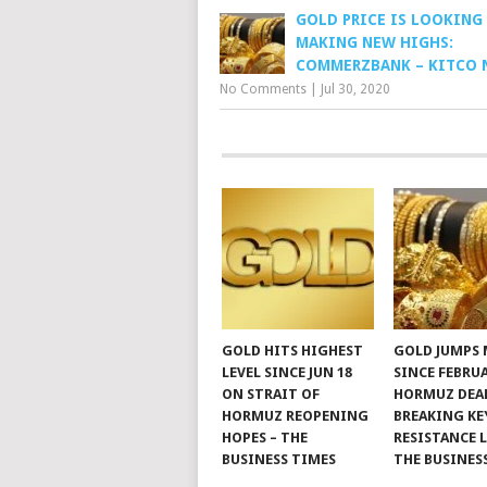
GOLD PRICE IS LOOKING
MAKING NEW HIGHS:
COMMERZBANK – KITCO 
No Comments
|
Jul 30, 2020
GOLD HITS HIGHEST
GOLD JUMPS
LEVEL SINCE JUN 18
SINCE FEBRU
ON STRAIT OF
HORMUZ DEAL
HORMUZ REOPENING
BREAKING KE
HOPES – THE
RESISTANCE L
BUSINESS TIMES
THE BUSINES