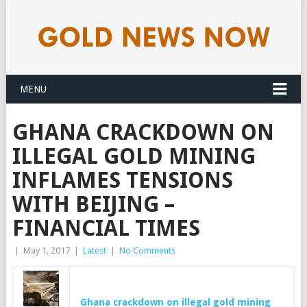
MENU
GHANA CRACKDOWN ON
ILLEGAL GOLD MINING
INFLAMES TENSIONS
WITH BEIJING –
FINANCIAL TIMES
|
May 1, 2017
|
Latest
|
No Comments
Ghana crackdown on illegal
gold
mining