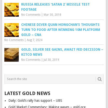
RUSSIA RELEASES ‘SATAN 2’ MISSILE TEST
FOOTAGE
No Comments
|
Mar 30, 2018
CHINESE DIVER QUAN HONGCHAN’S THOUGHTS
TURN TO FOOD AFTER WINNING 10M PLATFORM
GOLD – CNA
No Comments
|
Aug 7, 2024
GOLD, SILVER SEE GAINS, AWAIT FED DECISION –
KITCO NEWS
No Comments
|
Jul 30, 2019
LATEST GOLD NEWS
Daily: Gold’s rally has support – UBS
Gold Market Commentary: Making waves – gold.org