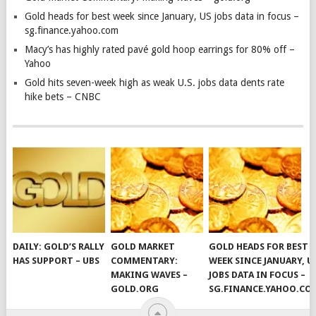
Gold heads for best week since January, US jobs data in focus –
sg.finance.yahoo.com
Macy’s has highly rated pavé gold hoop earrings for 80% off –
Yahoo
Gold hits seven-week high as weak U.S. jobs data dents rate
hike bets – CNBC
DAILY: GOLD’S RALLY
GOLD MARKET
GOLD HEADS FOR BEST
HAS SUPPORT – UBS
COMMENTARY:
WEEK SINCE JANUARY, U
MAKING WAVES –
JOBS DATA IN FOCUS –
GOLD.ORG
SG.FINANCE.YAHOO.CO