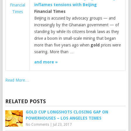
inflames tensions with Beijing
Financial
Financial Times
Times
Beijing is accused by advocacy groups — and
increasingly by the Ghanaian government — of
standing by while its citizens break laws as they
drive a boom in small-scale mining that began
more than five years ago when
gold
prices were
soaring. More than …
and more »
Read More…
RELATED POSTS
GOLD CUP LONGSHOTS CLOSING GAP ON
POWERHOUSES – LOS ANGELES TIMES
No Comments
|
Jul 23, 2017