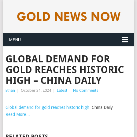
MENU
GLOBAL DEMAND FOR
GOLD REACHES HISTORIC
HIGH – CHINA DAILY
Ethan
|
October 31, 2024
|
Latest
|
No Comments
Global demand for gold reaches historic high
China Daily
Read More…
RELATED POSTS