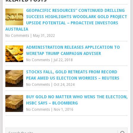
GEOPACIFIC RESOURCES” CONTINUED DRILLING
SUCCESS HIGHLIGHTS WOODLARK GOLD PROJECT
UPSIDE POTENTIAL – PROACTIVE INVESTORS
AUSTRALIA
No Comments
|
May 31, 2022
ADMINISTRATION RELEASES APPLICATION TO
WIRETAP TRUMP CAMPAIGN ADVISER
No Comments
|
Jul 22, 2018
STOCKS FALL, GOLD RETREATS FROM RECORD
PEAK AMID US ELECTION WORRIES – REUTERS
No Comments
|
Oct 24, 2024
BUY GOLD NO MATTER WHO WINS THE ELECTION,
HSBC SAYS – BLOOMBERG
No Comments
|
Nov 1, 2016