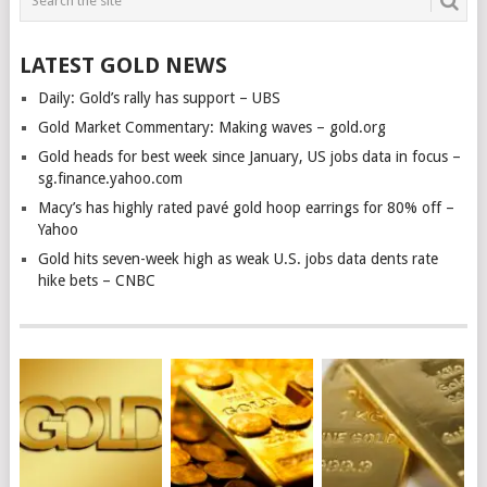
LATEST GOLD NEWS
Daily: Gold’s rally has support – UBS
Gold Market Commentary: Making waves – gold.org
Gold heads for best week since January, US jobs data in focus –
sg.finance.yahoo.com
Macy’s has highly rated pavé gold hoop earrings for 80% off –
Yahoo
Gold hits seven-week high as weak U.S. jobs data dents rate
hike bets – CNBC