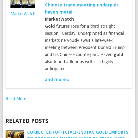
Chinese trade meeting underpins
haven metal
MarketWatch
MarketWatch
Gold
futures rose for a third straight
session Tuesday, underpinned as financial
markets nervously await a late-week
meeting between President Donald Trump
and his Chinese counterpart. Haven
gold
also found a floor as well as a highly
anticipated …
and more »
Read More…
RELATED POSTS
CORRECTED (OFFICIAL)-INDIAN GOLD IMPORTS