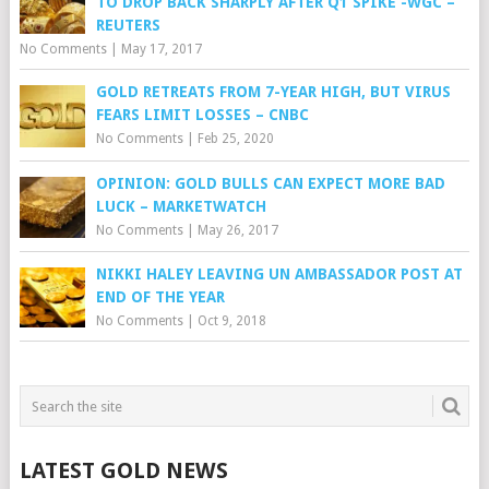
TO DROP BACK SHARPLY AFTER Q1 SPIKE -WGC –
REUTERS
No Comments
|
May 17, 2017
GOLD RETREATS FROM 7-YEAR HIGH, BUT VIRUS
FEARS LIMIT LOSSES – CNBC
No Comments
|
Feb 25, 2020
OPINION: GOLD BULLS CAN EXPECT MORE BAD
LUCK – MARKETWATCH
No Comments
|
May 26, 2017
NIKKI HALEY LEAVING UN AMBASSADOR POST AT
END OF THE YEAR
No Comments
|
Oct 9, 2018
LATEST GOLD NEWS