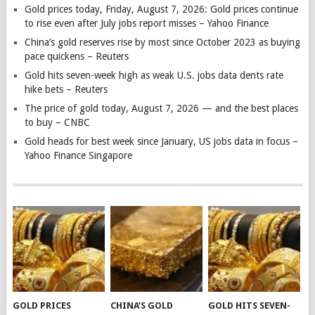
Gold prices today, Friday, August 7, 2026: Gold prices continue
to rise even after July jobs report misses – Yahoo Finance
China’s gold reserves rise by most since October 2023 as buying
pace quickens – Reuters
Gold hits seven-week high as weak U.S. jobs data dents rate
hike bets – Reuters
The price of gold today, August 7, 2026 — and the best places
to buy – CNBC
Gold heads for best week since January, US jobs data in focus –
Yahoo Finance Singapore
GOLD PRICES
CHINA’S GOLD
GOLD HITS SEVEN-