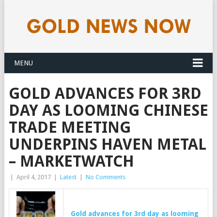
MENU
GOLD ADVANCES FOR 3RD
DAY AS LOOMING CHINESE
TRADE MEETING
UNDERPINS HAVEN METAL
– MARKETWATCH
|
April 4, 2017
|
Latest
|
No Comments
Gold
advances for 3rd day as looming