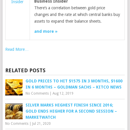
Business Insider
Insider
There’s a correlation between gold price
changes and the rate at which central banks buy
assets to expand their balance sheets.
and more »
Read More…
RELATED POSTS
GOLD PRICES TO HIT $1575 IN 3 MONTHS, $1600
IN 6 MONTHS – GOLDMAN SACHS – KITCO NEWS
No Comments
|
Aug 12, 2019
SILVER MARKS HIGHEST FINISH SINCE 2016;
GOLD ENDS HIGHER FOR A SECOND SESSION –
MARKETWATCH
No Comments
|
Jul 21, 2020