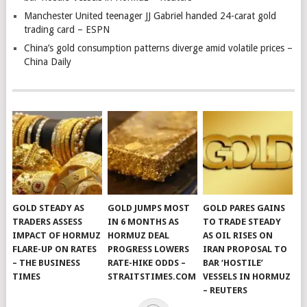
Manchester United teenager JJ Gabriel handed 24-carat gold
trading card – ESPN
China’s gold consumption patterns diverge amid volatile prices –
China Daily
GOLD STEADY AS
GOLD JUMPS MOST
GOLD PARES GAINS
TRADERS ASSESS
IN 6 MONTHS AS
TO TRADE STEADY
IMPACT OF HORMUZ
HORMUZ DEAL
AS OIL RISES ON
FLARE-UP ON RATES
PROGRESS LOWERS
IRAN PROPOSAL TO
– THE BUSINESS
RATE-HIKE ODDS –
BAR ‘HOSTILE’
TIMES
STRAITSTIMES.COM
VESSELS IN HORMUZ
– REUTERS