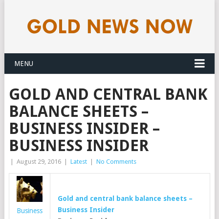
MENU
GOLD AND CENTRAL BANK
BALANCE SHEETS –
BUSINESS INSIDER –
BUSINESS INSIDER
|
August 29, 2016
|
Latest
|
No Comments
Gold and central bank balance sheets –
Business Insider
Business