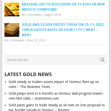
MESSAGE LED TO DISCOVERY OF 11 KIDS IN NEW
MEXICO COMPOUND
No Comments
|
Aug 6, 2018
GOLD AND SILVER PRICES TODAY ON 15-11-2023 :
CHECK LATEST RATES IN YOUR CITY | MINT –
MINT
No Comments
|
Nov 15, 2023
LATEST GOLD NEWS
Gold steady as traders assess impact of Hormuz flare-up on
rates – The Business Times
Gold jumps most in 6 months as Hormuz deal progress lowers
rate-hike odds – straitstimes.com
Gold pares gains to trade steady as oil rises on Iran proposal to
bar ‘hostile’ vessels in Hormuz – Reuters