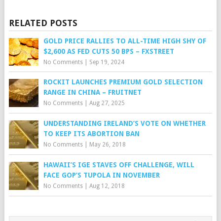
RELATED POSTS
GOLD PRICE RALLIES TO ALL-TIME HIGH SHY OF
$2,600 AS FED CUTS 50 BPS – FXSTREET
No Comments
|
Sep 19, 2024
ROCKIT LAUNCHES PREMIUM GOLD SELECTION
RANGE IN CHINA – FRUITNET
No Comments
|
Aug 27, 2025
UNDERSTANDING IRELAND’S VOTE ON WHETHER
TO KEEP ITS ABORTION BAN
No Comments
|
May 26, 2018
HAWAII’S IGE STAVES OFF CHALLENGE, WILL
FACE GOP’S TUPOLA IN NOVEMBER
No Comments
|
Aug 12, 2018