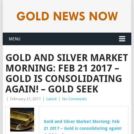
MENU
GOLD AND SILVER MARKET
MORNING: FEB 21 2017 –
GOLD IS CONSOLIDATING
AGAIN! – GOLD SEEK
|
February 21, 2017
|
Latest
|
No Comments
Gold
and Silver Market Morning: Feb
21 2017 –
Gold
is consolidating again!