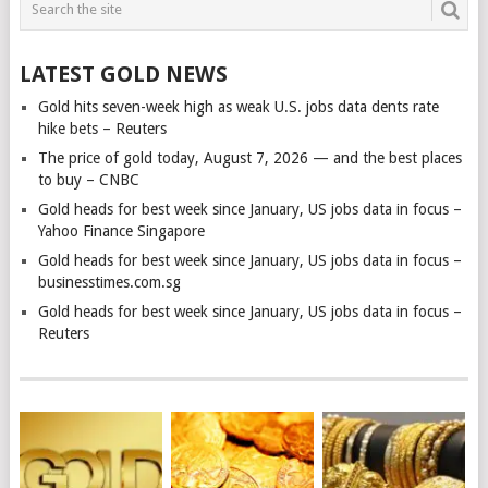
LATEST GOLD NEWS
Gold hits seven-week high as weak U.S. jobs data dents rate
hike bets – Reuters
The price of gold today, August 7, 2026 — and the best places
to buy – CNBC
Gold heads for best week since January, US jobs data in focus –
Yahoo Finance Singapore
Gold heads for best week since January, US jobs data in focus –
businesstimes.com.sg
Gold heads for best week since January, US jobs data in focus –
Reuters