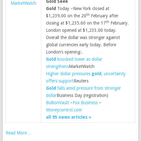
Gold Seek
MarketWatch
Gold
Today –New York closed at
th
$1,239.00 on the 20
February after
th
closing at $1,235.60 on the 17
February.
London opened at $1,233.00 today.
Overall the dollar was stronger against
global currencies early today. Before
London’s opening:.
Gold
knocked lower as dollar
strengthens
MarketWatch
Higher dollar pressures
gold
, uncertainty
offers support
Reuters
Gold
falls amid pressure from stronger
dollar
Business Day (registration)
BullionVault
–
Fox Business
–
Moneycontrol.com
all 95 news articles »
Read More…