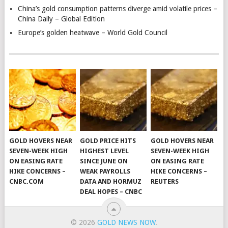
China’s gold consumption patterns diverge amid volatile prices –
China Daily – Global Edition
Europe’s golden heatwave – World Gold Council
GOLD HOVERS NEAR
GOLD PRICE HITS
GOLD HOVERS NEAR
SEVEN-WEEK HIGH
HIGHEST LEVEL
SEVEN-WEEK HIGH
ON EASING RATE
SINCE JUNE ON
ON EASING RATE
HIKE CONCERNS –
WEAK PAYROLLS
HIKE CONCERNS –
CNBC.COM
DATA AND HORMUZ
REUTERS
DEAL HOPES – CNBC
© 2026
GOLD NEWS NOW
.