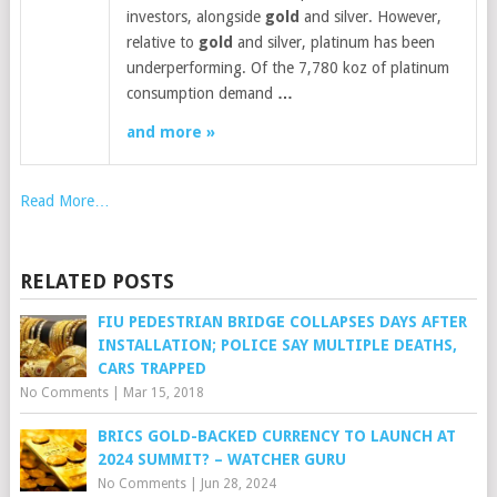
investors, alongside
gold
and silver. However,
relative to
gold
and silver, platinum has been
underperforming. Of the 7,780 koz of platinum
consumption demand
…
and more »
Read More…
RELATED POSTS
FIU PEDESTRIAN BRIDGE COLLAPSES DAYS AFTER
INSTALLATION; POLICE SAY MULTIPLE DEATHS,
CARS TRAPPED
No Comments
|
Mar 15, 2018
BRICS GOLD-BACKED CURRENCY TO LAUNCH AT
2024 SUMMIT? – WATCHER GURU
No Comments
|
Jun 28, 2024