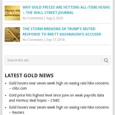
WHY GOLD PRICES ARE HITTING ALL-TIME HIGHS
– THE WALL STREET JOURNAL
No Comments
|
Aug 4, 2020
THE STORM BREWING IN TRUMP’S MUTED
RESPONSE TO BRETT KAVANAUGH’S ACCUSER
No Comments
|
Sep 17, 2018
LATEST GOLD NEWS
Gold hovers near seven-week high on easing rate hike concerns
– cnbc.com
Gold price hits highest level since June on weak payrolls data
and Hormuz deal hopes – CNBC
Gold hovers near seven-week high on easing rate hike concerns
– Reuters