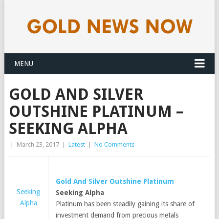
MENU
GOLD AND SILVER
OUTSHINE PLATINUM –
SEEKING ALPHA
|
March 23, 2017
|
Latest
|
No Comments
Gold
And Silver Outshine Platinum
Seeking
Seeking Alpha
Alpha
Platinum has been steadily gaining its share of
investment demand from precious metals