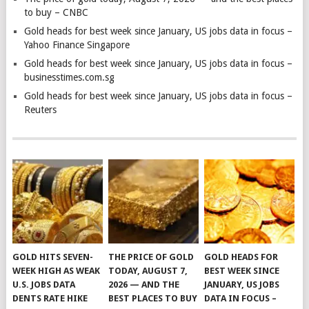
to buy – CNBC
Gold heads for best week since January, US jobs data in focus –
Yahoo Finance Singapore
Gold heads for best week since January, US jobs data in focus –
businesstimes.com.sg
Gold heads for best week since January, US jobs data in focus –
Reuters
GOLD HITS SEVEN-
THE PRICE OF GOLD
GOLD HEADS FOR
WEEK HIGH AS WEAK
TODAY, AUGUST 7,
BEST WEEK SINCE
U.S. JOBS DATA
2026 — AND THE
JANUARY, US JOBS
DENTS RATE HIKE
BEST PLACES TO BUY
DATA IN FOCUS –