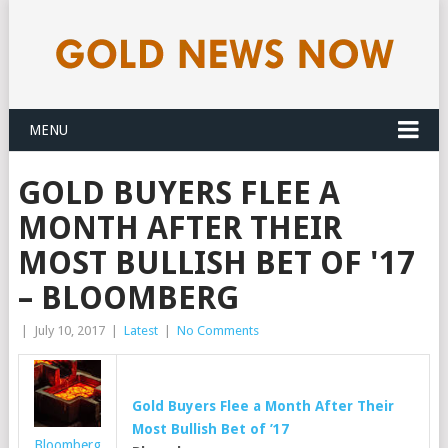
MENU
GOLD BUYERS FLEE A
MONTH AFTER THEIR
MOST BULLISH BET OF '17
– BLOOMBERG
|
July 10, 2017
|
Latest
|
No Comments
Gold
Buyers Flee a Month After Their
Most Bullish Bet of ’17
Bloomberg