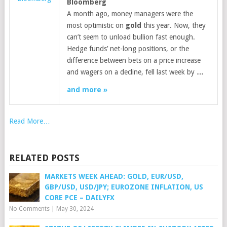
Bloomberg
A month ago, money managers were the
most optimistic on
gold
this year. Now, they
can’t seem to unload bullion fast enough.
Hedge funds’ net-long positions, or the
difference between bets on a price increase
and wagers on a decline, fell last week by
…
and more »
Read More…
RELATED POSTS
MARKETS WEEK AHEAD: GOLD, EUR/USD,
GBP/USD, USD/JPY; EUROZONE INFLATION, US
CORE PCE – DAILYFX
No Comments
|
May 30, 2024