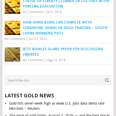
STATUE OF LIBERTY CLIMBER IN CUSTODY AFTER
FORCING EVACUATION
No Comments
|
Jul 5, 2018
HOW HONG KONG CAN COMPETE WITH
SINGAPORE, DUBAI IN GOLD TRADING – SOUTH
CHINA MORNING POST
No Comments
|
Oct 27, 2024
JETS’ BOWLES SLAMS PRYOR FOR DISCUSSING
INJURIES
No Comments
|
Aug 14, 2018
LATEST GOLD NEWS
Gold hits seven-week high as weak U.S. jobs data dents rate
hike bets – Reuters
The price of gold today, August 7, 2026 — and the best places