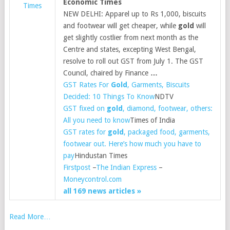
Economic Times
Times
NEW DELHI: Apparel up to Rs 1,000, biscuits
and footwear will get cheaper, while
gold
will
get slightly costlier from next month as the
Centre and states, excepting West Bengal,
resolve to roll out GST from July 1. The GST
Council, chaired by Finance
…
GST Rates For
Gold
, Garments, Biscuits
Decided: 10 Things To Know
NDTV
GST fixed on
gold
, diamond, footwear, others:
All you need to know
Times of India
GST rates for
gold
, packaged food, garments,
footwear out. Here’s how much you have to
pay
Hindustan Times
Firstpost
–
The Indian Express
–
Moneycontrol.com
all 169 news articles »
Read More…