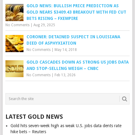
GOLD NEWS: BULLISH PRICE PREDICTION AS
GOLD NEARS $3409.43 BREAKOUT WITH FED CUT
BETS RISING – FXEMPIRE
No Comments
|
Aug 29, 2025
CORONER: DETAINED SUSPECT IN LOUISIANA
DIED OF ASPHYXIATION
No Comments
|
May 14, 2018
GOLD CASCADES DOWN AS STRONG US JOBS DATA
AND STOP-SELLING WEIGH – CNBC
No Comments
|
Feb 13, 2026
LATEST GOLD NEWS
Gold hits seven-week high as weak U.S. jobs data dents rate
hike bets – Reuters