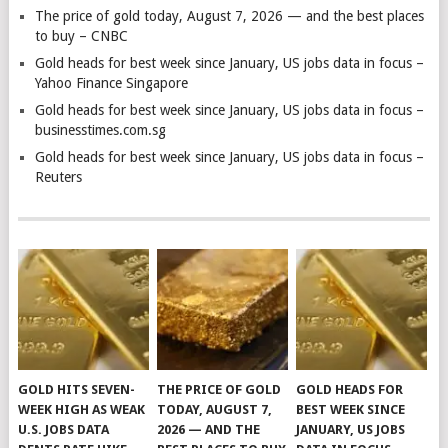
The price of gold today, August 7, 2026 — and the best places
to buy – CNBC
Gold heads for best week since January, US jobs data in focus –
Yahoo Finance Singapore
Gold heads for best week since January, US jobs data in focus –
businesstimes.com.sg
Gold heads for best week since January, US jobs data in focus –
Reuters
GOLD HITS SEVEN-
THE PRICE OF GOLD
GOLD HEADS FOR
WEEK HIGH AS WEAK
TODAY, AUGUST 7,
BEST WEEK SINCE
U.S. JOBS DATA
2026 — AND THE
JANUARY, US JOBS