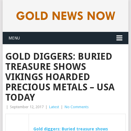
MENU
GOLD DIGGERS: BURIED
TREASURE SHOWS
VIKINGS HOARDED
PRECIOUS METALS – USA
TODAY
|
September 12, 2017
|
Latest
|
No Comments
Gold
diggers: Buried treasure shows