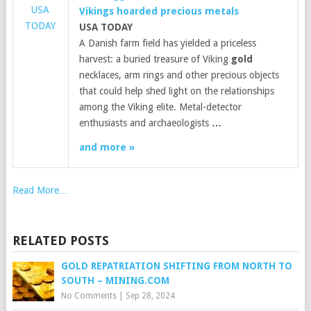
USA
Vikings hoarded precious metals
TODAY
USA TODAY
A Danish farm field has yielded a priceless
harvest: a buried treasure of Viking
gold
necklaces, arm rings and other precious objects
that could help shed light on the relationships
among the Viking elite. Metal-detector
enthusiasts and archaeologists
…
and more »
Read More…
RELATED POSTS
GOLD REPATRIATION SHIFTING FROM NORTH TO
SOUTH – MINING.COM
No Comments
|
Sep 28, 2024