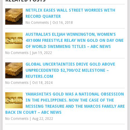
NETFLIX EASES WALL STREET WORRIES WITH
RECORD QUARTER
No Comments
|
Oct 16, 2018
AUSTRALIA’S ELIJAH WINNINGTON, WOMEN’S
4X100M FREESTYLE RELAY WIN GOLD ON DAY ONE
OF WORLD SWIMMING TITLES – ABC NEWS
No Comments
|
Jun 19, 2022
GLOBAL UNCERTAINTIES DRIVE GOLD ABOVE
UNPRECEDENTED $2,700/OZ MILESTONE –
REUTERS.COM
No Comments
|
Oct 18, 2024
YAMASHITA’S GOLD WAS A NATIONAL OBSESSION
IN THE PHILIPPINES. NOW THE CASE OF THE
MISSING TREASURE AND THE MARCOS FAMILY ARE
BACK IN COURT – ABC NEWS
No Comments
|
Aug 22, 2022