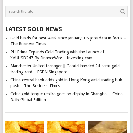
LATEST GOLD NEWS
Gold heads for best week since January, US jobs data in focus –
The Business Times
PU Prime Expands Gold Trading with the Launch of
XAUUSD247 By FinanceWire – Investing.com
Manchester United teenager JJ Gabriel handed 24-carat gold
trading card – ESPN Singapore
China central bank adds gold in Hong Kong amid trading hub
push – The Business Times
Celtic gold torque replica goes on display in Shanghai – China
Daily Global Edition