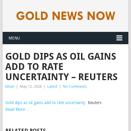
MENU
GOLD DIPS AS OIL GAINS
ADD TO RATE
UNCERTAINTY – REUTERS
Ethan
|
May 12, 2026
|
Latest
|
No Comments
Gold dips as oil gains add to rate uncertainty
Reuters
Read More…
RELATED POSTS