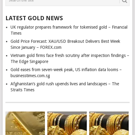
LATEST GOLD NEWS
UK regulator prepares framework for tokenised gold – Financial
Times
Gold Price Forecast: XAU/USD Breakout Delivers Best Week
Since January – FOREX.com
Vietnam gold firms face fresh scrutiny after inspection findings –
The Edge Singapore
Gold eases from seven-week peak, US inflation data looms –
businesstimes.com.sg
Afghanistan’s gold rush upends lives and landscapes – The
Straits Times