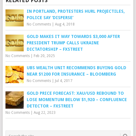
RELATED POSTS
IN PORTLAND, PROTESTERS HURL PROJECTILES,
POLICE SAY ‘DISPERSE’
No Comments
|
Aug 4, 2018
GOLD MAKES IT WAY TOWARDS $3,000 AFTER
PRESIDENT TRUMP CALLS UKRAINE
DICTATORSHIP – FXSTREET
No Comments
|
Feb 20, 2025
UBS WEALTH UNIT RECOMMENDS BUYING GOLD
NEAR $1200 FOR INSURANCE – BLOOMBERG
No Comments
|
Jul 4, 2017
GOLD PRICE FORECAST: XAU/USD REBOUND TO
LOSE MOMENTUM BELOW $1,920 – CONFLUENCE
DETECTOR – FXSTREET
No Comments
|
Aug 22, 2023