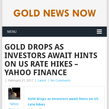
MENU
GOLD DROPS AS
INVESTORS AWAIT HINTS
ON US RATE HIKES –
YAHOO FINANCE
|
February 21, 2017
|
Latest
|
No Comments
Gold
drops as investors await hints on US
Yahoo
rate hikes