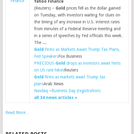
Finance
Yahoo Finance
(Reuters) –
Gold
prices fell as the dollar gained
on Tuesday, with investors waiting for clues on
the timing of any increase in U.S. interest rates
from minutes of a Federal Reserve meeting and
in a series of speeches by Fed officials this week.
The
…
Gold
Firms as Markets Await Trump Tax Plans,
Fed Speakers
Fox Business
PRECIOUS-
Gold
drops as investors await hints
on US rate hikes
Reuters
Gold
firms as markets await Trump tax
plans
Arab News
Nasdaq
–
Business Day (registration)
all 34 news articles »
Read More…