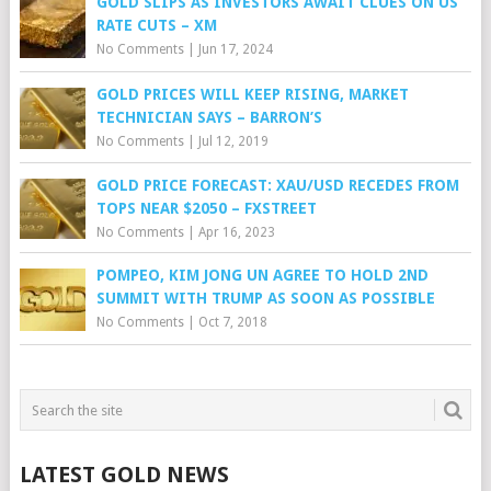
GOLD SLIPS AS INVESTORS AWAIT CLUES ON US
RATE CUTS – XM
No Comments
|
Jun 17, 2024
GOLD PRICES WILL KEEP RISING, MARKET
TECHNICIAN SAYS – BARRON’S
No Comments
|
Jul 12, 2019
GOLD PRICE FORECAST: XAU/USD RECEDES FROM
TOPS NEAR $2050 – FXSTREET
No Comments
|
Apr 16, 2023
POMPEO, KIM JONG UN AGREE TO HOLD 2ND
SUMMIT WITH TRUMP AS SOON AS POSSIBLE
No Comments
|
Oct 7, 2018
LATEST GOLD NEWS