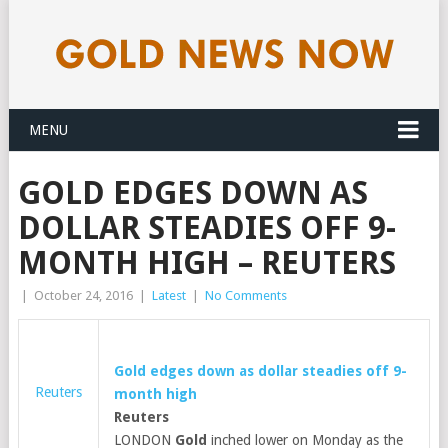
MENU
GOLD EDGES DOWN AS
DOLLAR STEADIES OFF 9-
MONTH HIGH – REUTERS
|
October 24, 2016
|
Latest
|
No Comments
Gold
edges down as dollar steadies off 9-
Reuters
month high
Reuters
LONDON
Gold
inched lower on Monday as the