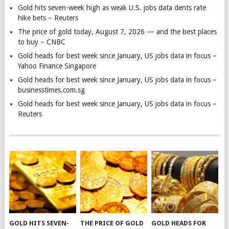
Gold hits seven-week high as weak U.S. jobs data dents rate
hike bets – Reuters
The price of gold today, August 7, 2026 — and the best places
to buy – CNBC
Gold heads for best week since January, US jobs data in focus –
Yahoo Finance Singapore
Gold heads for best week since January, US jobs data in focus –
businesstimes.com.sg
Gold heads for best week since January, US jobs data in focus –
Reuters
GOLD HITS SEVEN-
THE PRICE OF GOLD
GOLD HEADS FOR