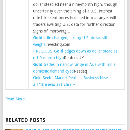
dollar steadied near a nine-month high, though
uncertainty over the timing of a U.S. interest
rate hike kept prices hemmed into a range, with
traders awaiting U.S. data for further direction.
Signs of improving …
Gold
little changed, strong U.S. dollar still
weighs
Investing.com
PRECIOUS-
Gold
edges down as dollar steadies
off 9-month high
Reuters UK
Gold
trades in narrow range in Asia with India
domestic demand eyed
Nasdaq
Gold Seek
–
Market Realist
–
Business News
all 18 news articles »
Read More…
RELATED POSTS