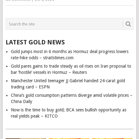
LATEST GOLD NEWS
Gold jumps most in 6 months as Hormuz deal progress lowers
rate-hike odds – straitstimes.com
Gold pares gains to trade steady as oil rises on Iran proposal to
bar ‘hostile’ vessels in Hormuz – Reuters
Manchester United teenager JJ Gabriel handed 24-carat gold
trading card – ESPN
China’s gold consumption patterns diverge amid volatile prices –
China Daily
Now is the time to buy gold; BCA sees bullish opportunity as
real yields peak – KITCO