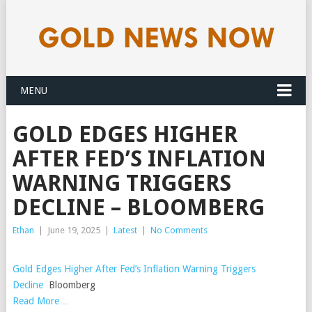
MENU
GOLD EDGES HIGHER
AFTER FED’S INFLATION
WARNING TRIGGERS
DECLINE – BLOOMBERG
Ethan
|
June 19, 2025
|
Latest
|
No Comments
Gold Edges Higher After Fed’s Inflation Warning Triggers
Decline
Bloomberg
Read More…