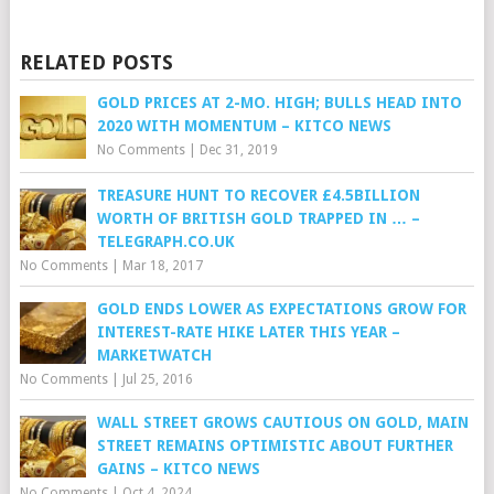
RELATED POSTS
GOLD PRICES AT 2-MO. HIGH; BULLS HEAD INTO
2020 WITH MOMENTUM – KITCO NEWS
No Comments
|
Dec 31, 2019
TREASURE HUNT TO RECOVER £4.5BILLION
WORTH OF BRITISH GOLD TRAPPED IN … –
TELEGRAPH.CO.UK
No Comments
|
Mar 18, 2017
GOLD ENDS LOWER AS EXPECTATIONS GROW FOR
INTEREST-RATE HIKE LATER THIS YEAR –
MARKETWATCH
No Comments
|
Jul 25, 2016
WALL STREET GROWS CAUTIOUS ON GOLD, MAIN
STREET REMAINS OPTIMISTIC ABOUT FURTHER
GAINS – KITCO NEWS
No Comments
|
Oct 4, 2024