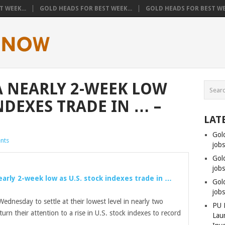
 WEEK...
GOLD HEADS FOR BEST WEEK...
GOLD HEADS FOR BEST WEE
A NEARLY 2-WEEK LOW
INDEXES TRADE IN … –
LAT
Gol
nts
job
Gol
jobs
early 2-week low as U.S. stock indexes trade in …
Gol
job
ednesday to settle at their lowest level in nearly two
PU 
turn their attention to a rise in U.S. stock indexes to record
Lau