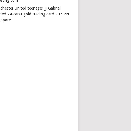
esting.com
chester United teenager JJ Gabriel
ded 24-carat gold trading card – ESPN
gapore