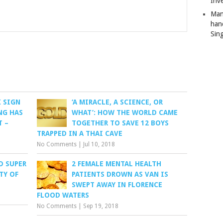
Inv
Man
han
Sin
K SIGN
‘A MIRACLE, A SCIENCE, OR
NG HAS
WHAT’: HOW THE WORLD CAME
T –
TOGETHER TO SAVE 12 BOYS
TRAPPED IN A THAI CAVE
No Comments
|
Jul 10, 2018
D SUPER
2 FEMALE MENTAL HEALTH
TY OF
PATIENTS DROWN AS VAN IS
SWEPT AWAY IN FLORENCE
FLOOD WATERS
No Comments
|
Sep 19, 2018