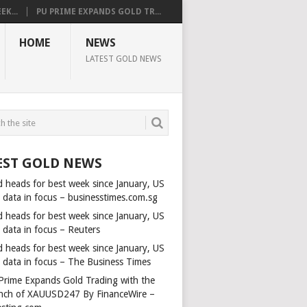
K...
PU PRIME EXPANDS GOLD TR...
HOME
NEWS
LATEST GOLD NEWS
EST GOLD NEWS
d heads for best week since January, US
s data in focus – businesstimes.com.sg
d heads for best week since January, US
 data in focus – Reuters
d heads for best week since January, US
s data in focus – The Business Times
Prime Expands Gold Trading with the
nch of XAUUSD247 By FinanceWire –