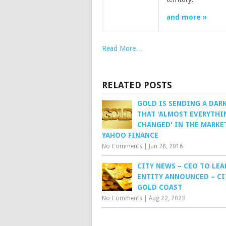
and more »
Read More…
RELATED POSTS
GOLD IS SENDING A DAR
THAT 'ALMOST EVERYTHI
CHANGED' IN THE MARKE
YAHOO FINANCE
No Comments
|
Jun 28, 2016
CITY NEWS – CEO TO LEA
ENTITY ANNOUNCED – CI
GOLD COAST
No Comments
|
Aug 22, 2023