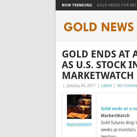
NOW TRENDING:
GOLD HEADS FOR BEST
GOLD ENDS AT 
AS U.S. STOCK 
MARKETWATCH
|
January 26, 2017
|
Latest
|
No Comme
Gold ends at a n
MarketWatch
Gold futures drop W
MarketWatch
weeks as investors 
territory.