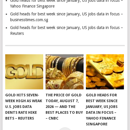
Gold heads for best week since January, US jobs data in focus –
Yahoo Finance Singapore
Gold heads for best week since January, US jobs data in focus –
businesstimes.com.sg
Gold heads for best week since January, US jobs data in focus –
Reuters
GOLD HITS SEVEN-
THE PRICE OF GOLD
GOLD HEADS FOR
WEEK HIGH AS WEAK
TODAY, AUGUST 7,
BEST WEEK SINCE
U.S. JOBS DATA
2026 — AND THE
JANUARY, US JOBS
DENTS RATE HIKE
BEST PLACES TO BUY
DATA IN FOCUS –
BETS – REUTERS
– CNBC
YAHOO FINANCE
SINGAPORE