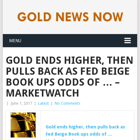
MENU
GOLD ENDS HIGHER, THEN
PULLS BACK AS FED BEIGE
BOOK UPS ODDS OF … –
MARKETWATCH
|
June 1, 2017
|
Latest
|
No Comments
Gold ends higher, then pulls back as
Fed Beige Book ups odds of …