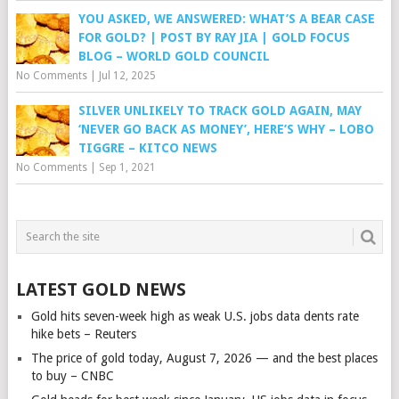
YOU ASKED, WE ANSWERED: WHAT’S A BEAR CASE
FOR GOLD? | POST BY RAY JIA | GOLD FOCUS
BLOG – WORLD GOLD COUNCIL
No Comments
|
Jul 12, 2025
SILVER UNLIKELY TO TRACK GOLD AGAIN, MAY
‘NEVER GO BACK AS MONEY’, HERE’S WHY – LOBO
TIGGRE – KITCO NEWS
No Comments
|
Sep 1, 2021
LATEST GOLD NEWS
Gold hits seven-week high as weak U.S. jobs data dents rate
hike bets – Reuters
The price of gold today, August 7, 2026 — and the best places
to buy – CNBC