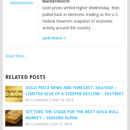
MarketWatch
MarketWatch
Gold prices settled higher Wednesday, then
pulled back in electronic trading as the U.S.
Federal Reserve’s snapshot of economic
activity around the country …
and more »
Read More…
RELATED POSTS
GOLD PRICE NEWS AND FORECAST: XAU/USD –
LIMITED RISK OF A STEEPER DECLINE – FXSTREET
No Comments
|
Mar 14, 2020
SETTING THE STAGE FOR THE NEXT GOLD BULL
MARKET – SEEKING ALPHA
No Comments
|
Jun 12, 2016