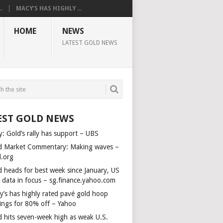
.
MACY’S HAS HIGHLY ...
HOME
NEWS
LATEST GOLD NEWS
EST GOLD NEWS
y: Gold’s rally has support – UBS
d Market Commentary: Making waves –
d.org
d heads for best week since January, US
s data in focus – sg.finance.yahoo.com
y’s has highly rated pavé gold hoop
rings for 80% off – Yahoo
d hits seven-week high as weak U.S.