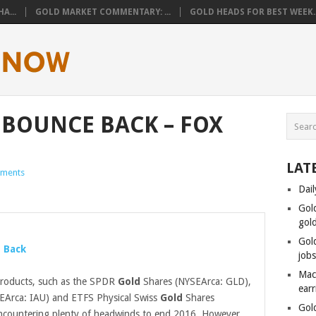
A...
GOLD MARKET COMMENTARY: ...
GOLD HEADS FOR BEST WEEK..
 BOUNCE BACK – FOX
LAT
ments
Dail
Gol
gol
Gol
 Back
job
Mac
roducts, such as the SPDR
Gold
Shares (NYSEArca: GLD),
ear
EArca: IAU) and ETFS Physical Swiss
Gold
Shares
Gol
ncountering plenty of headwinds to end 2016. However,