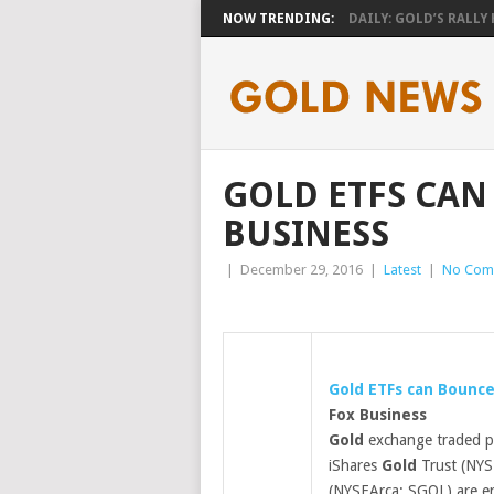
NOW TRENDING:
DAILY: GOLD’S RALLY H
GOLD ETFS CAN
BUSINESS
|
December 29, 2016
|
Latest
|
No Com
Gold
ETFs can Bounce
Fox Business
Gold
exchange traded p
iShares
Gold
Trust (NYS
(NYSEArca: SGOL) are e