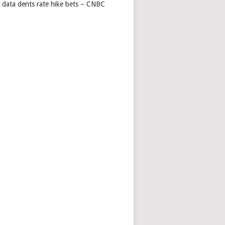
s data dents rate hike bets – CNBC