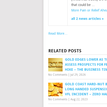
that could be …
More Pain or Relief Ahe
all 2 news articles »
Read More…
RELATED POSTS
GOLD EDGES LOWER AS T
ASSESS PROSPECTS FOR F
HIKE – THE BUSINESS TI
No Comments
|
Jul 29, 2026
GOLD COAST HARD-NUT 
LONG HANDED SUSPENSI
VFL INCIDENT – ZERO H
No Comments
|
Aug 22, 2023