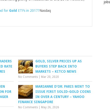
job
ad for
Gold
ETFs in 2017?
Nasdaq
RADERS
GOLD, SILVER PRICES UP AS
ED RATE
BUYERS STEP BACK INTO
MES
MARKETS – KITCO NEWS
No Comments
|
Mar 20, 2020
BEN
MARIANNE D’OR: PARIS MINT TO
ON FOR
ISSUE FIRST SOLID-GOLD COINS
ANGER
IN OVER A CENTURY – YAHOO
FINANCE SINGAPORE
No Comments
|
May 26, 2026