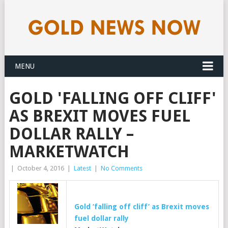
MENU
GOLD 'FALLING OFF CLIFF'
AS BREXIT MOVES FUEL
DOLLAR RALLY –
MARKETWATCH
|
October 4, 2016
|
Latest
|
No Comments
Gold
‘falling off cliff’ as Brexit moves
fuel dollar rally