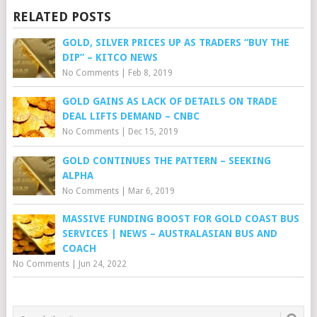
RELATED POSTS
GOLD, SILVER PRICES UP AS TRADERS “BUY THE
DIP” – KITCO NEWS
No Comments
|
Feb 8, 2019
GOLD GAINS AS LACK OF DETAILS ON TRADE
DEAL LIFTS DEMAND – CNBC
No Comments
|
Dec 15, 2019
GOLD CONTINUES THE PATTERN – SEEKING
ALPHA
No Comments
|
Mar 6, 2019
MASSIVE FUNDING BOOST FOR GOLD COAST BUS
SERVICES | NEWS – AUSTRALASIAN BUS AND
COACH
No Comments
|
Jun 24, 2022