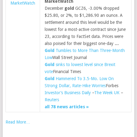
MarketWatch
MarketWatch
December
gold
GCZ6, -3.00% dropped
$25.80, or 2%, to $1,286.90 an ounce. A
settlement around this level would be the
lowest for a most-active contract since June
23, according to FactSet data. Prices were
also poised for their biggest one-day
…
Gold
Tumbles to More Than Three-Month
Low
Wall Street Journal
Gold
sinks to lowest level since Brexit
vote
Financial Times
Gold
Hammered To 3.5-Mo. Low On
Strong Dollar, Rate-Hike Worries
Forbes
Investor’s Business Daily
–
The Week UK
–
Reuters
all 78 news articles »
Read More…