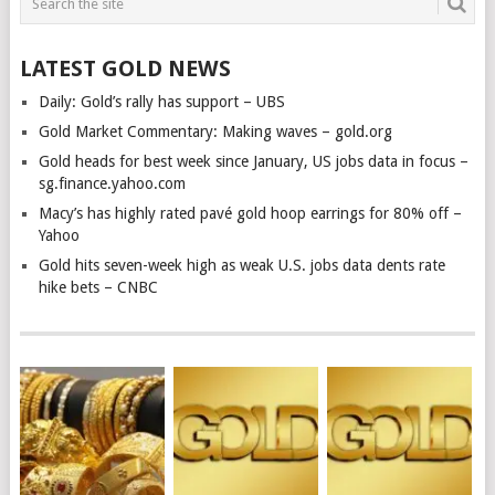
LATEST GOLD NEWS
Daily: Gold’s rally has support – UBS
Gold Market Commentary: Making waves – gold.org
Gold heads for best week since January, US jobs data in focus –
sg.finance.yahoo.com
Macy’s has highly rated pavé gold hoop earrings for 80% off –
Yahoo
Gold hits seven-week high as weak U.S. jobs data dents rate
hike bets – CNBC