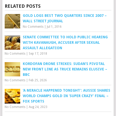
RELATED POSTS
GOLD LOGS BEST TWO QUARTERS SINCE 2007 –
WALL STREET JOURNAL
No Comments
|
Jul 1, 2016
SENATE COMMITTEE TO HOLD PUBLIC HEARING
WITH KAVANAUGH, ACCUSER AFTER SEXUAL
ASSAULT ALLEGATION
No Comments
|
Sep 17, 2018
KORDOFAN DRONE STRIKES: SUDAN’S PIVOTAL
NEW FRONT LINE AS TRUCE REMAINS ELUSIVE –
BBC
No Comments
|
Feb 25, 2026
‘A MIRACLE HAPPENED TONIGHT’: AUSSIE SHARES
WORLD CHAMPS GOLD IN ‘SUPER CRAZY’ FINAL –
FOX SPORTS
No Comments
|
Aug 24, 2023