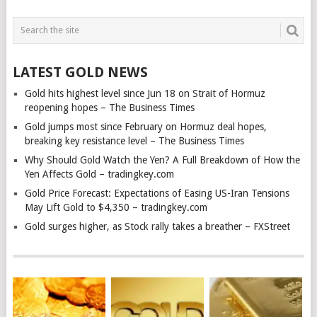
LATEST GOLD NEWS
Gold hits highest level since Jun 18 on Strait of Hormuz
reopening hopes – The Business Times
Gold jumps most since February on Hormuz deal hopes,
breaking key resistance level – The Business Times
Why Should Gold Watch the Yen? A Full Breakdown of How the
Yen Affects Gold – tradingkey.com
Gold Price Forecast: Expectations of Easing US-Iran Tensions
May Lift Gold to $4,350 – tradingkey.com
Gold surges higher, as Stock rally takes a breather – FXStreet