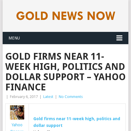
MENU
GOLD FIRMS NEAR 11-
WEEK HIGH, POLITICS AND
DOLLAR SUPPORT – YAHOO
FINANCE
|
February 6, 2017
|
Latest
|
No Comments
Gold
firms near 11-week high, politics and
Yahoo
dollar support