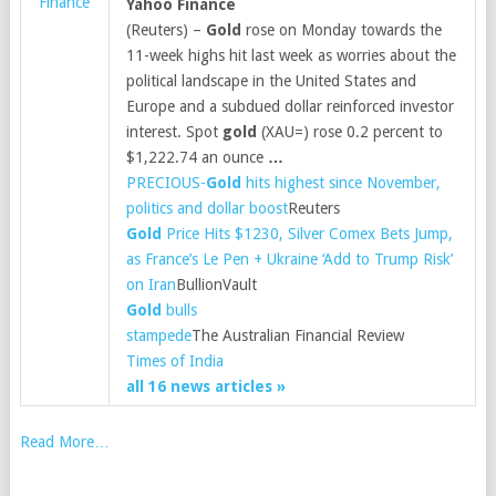
Finance
Yahoo Finance
(Reuters) –
Gold
rose on Monday towards the
11-week highs hit last week as worries about the
political landscape in the United States and
Europe and a subdued dollar reinforced investor
interest. Spot
gold
(XAU=) rose 0.2 percent to
$1,222.74 an ounce
…
PRECIOUS-
Gold
hits highest since November,
politics and dollar boost
Reuters
Gold
Price Hits $1230, Silver Comex Bets Jump,
as France’s Le Pen + Ukraine ‘Add to Trump Risk’
on Iran
BullionVault
Gold
bulls
stampede
The Australian Financial Review
Times of India
all 16 news articles »
Read More…