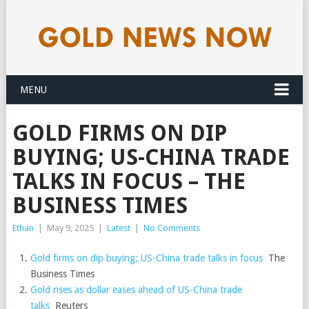
MENU
GOLD FIRMS ON DIP
BUYING; US-CHINA TRADE
TALKS IN FOCUS – THE
BUSINESS TIMES
Ethan
|
May 9, 2025
|
Latest
|
No Comments
Gold firms on dip buying; US-China trade talks in focus
The
Business Times
Gold rises as dollar eases ahead of US-China trade
talks
Reuters