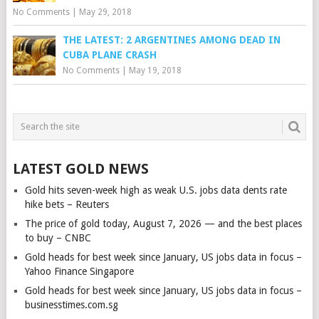
No Comments
|
May 29, 2018
THE LATEST: 2 ARGENTINES AMONG DEAD IN
CUBA PLANE CRASH
No Comments
|
May 19, 2018
LATEST GOLD NEWS
Gold hits seven-week high as weak U.S. jobs data dents rate
hike bets – Reuters
The price of gold today, August 7, 2026 — and the best places
to buy – CNBC
Gold heads for best week since January, US jobs data in focus –
Yahoo Finance Singapore
Gold heads for best week since January, US jobs data in focus –
businesstimes.com.sg