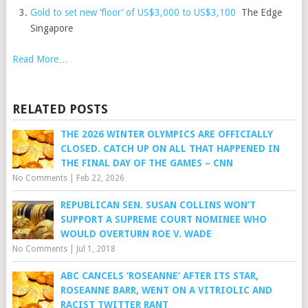
Gold to set new ‘floor’ of US$3,000 to US$3,100
The Edge
Singapore
Read More…
RELATED POSTS
THE 2026 WINTER OLYMPICS ARE OFFICIALLY
CLOSED. CATCH UP ON ALL THAT HAPPENED IN
THE FINAL DAY OF THE GAMES – CNN
No Comments
|
Feb 22, 2026
REPUBLICAN SEN. SUSAN COLLINS WON’T
SUPPORT A SUPREME COURT NOMINEE WHO
WOULD OVERTURN ROE V. WADE
No Comments
|
Jul 1, 2018
ABC CANCELS ‘ROSEANNE’ AFTER ITS STAR,
ROSEANNE BARR, WENT ON A VITRIOLIC AND
RACIST TWITTER RANT