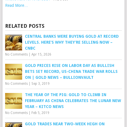
Read More…
RELATED POSTS
CENTRAL BANKS WERE BUYING GOLD AT RECORD
LEVELS. HERE’S WHY THEY’RE SELLING NOW –
CNBC
No Comments
|
Apr 15, 2026
GOLD PRICES RISE ON LABOR DAY AS BULLISH
BETS SET RECORD, US-CHINA TRADE WAR ROLLS
ON | GOLD NEWS – BULLIONVAULT
No Comments
|
Sep 3, 2019
THE YEAR OF THE PIG: GOLD TO CLIMB IN
FEBRUARY AS CHINA CELEBRATES THE LUNAR NEW
YEAR – KITCO NEWS
No Comments
|
Feb 5, 2019
GOLD TRADES NEAR TWO-WEEK HIGH ON