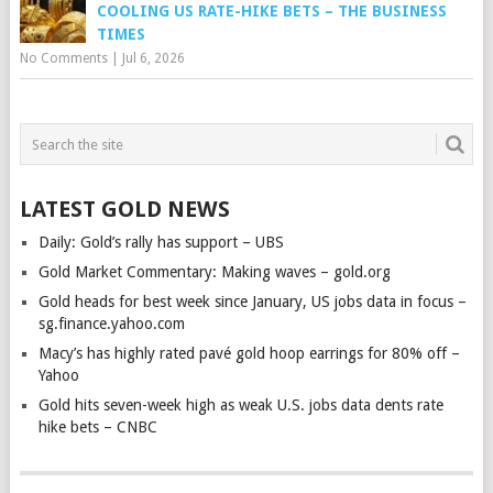
COOLING US RATE-HIKE BETS – THE BUSINESS
TIMES
No Comments
|
Jul 6, 2026
LATEST GOLD NEWS
Daily: Gold’s rally has support – UBS
Gold Market Commentary: Making waves – gold.org
Gold heads for best week since January, US jobs data in focus –
sg.finance.yahoo.com
Macy’s has highly rated pavé gold hoop earrings for 80% off –
Yahoo
Gold hits seven-week high as weak U.S. jobs data dents rate
hike bets – CNBC