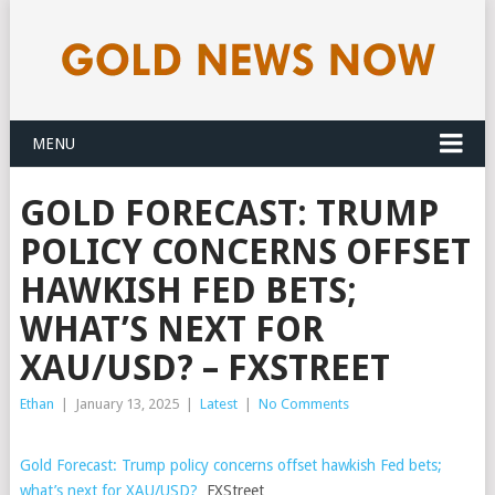
MENU
GOLD FORECAST: TRUMP
POLICY CONCERNS OFFSET
HAWKISH FED BETS;
WHAT’S NEXT FOR
XAU/USD? – FXSTREET
Ethan
|
January 13, 2025
|
Latest
|
No Comments
Gold Forecast: Trump policy concerns offset hawkish Fed bets;
what’s next for XAU/USD?
FXStreet