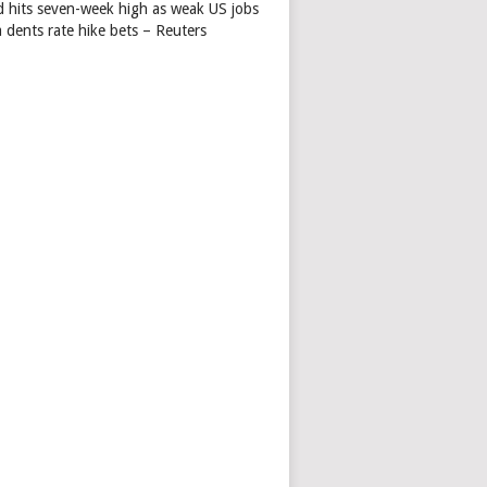
d hits seven-week high as weak US jobs
 dents rate hike bets – Reuters