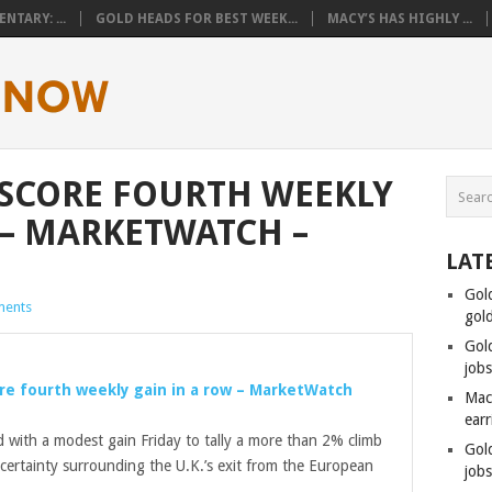
TARY: ...
GOLD HEADS FOR BEST WEEK...
MACY’S HAS HIGHLY ...
SCORE FOURTH WEEKLY
 – MARKETWATCH –
LAT
Gol
ents
gol
Gol
job
re fourth weekly gain in a row – MarketWatch
Mac
ear
d with a modest gain Friday to tally a more than 2% climb
Gol
certainty surrounding the U.K.’s exit from the European
job