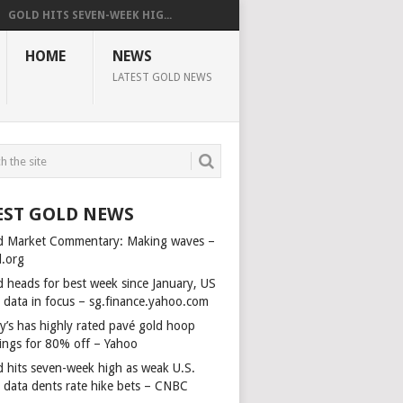
GOLD HITS SEVEN-WEEK HIG...
HOME
NEWS
LATEST GOLD NEWS
EST GOLD NEWS
d Market Commentary: Making waves –
d.org
d heads for best week since January, US
s data in focus – sg.finance.yahoo.com
y’s has highly rated pavé gold hoop
rings for 80% off – Yahoo
d hits seven-week high as weak U.S.
s data dents rate hike bets – CNBC