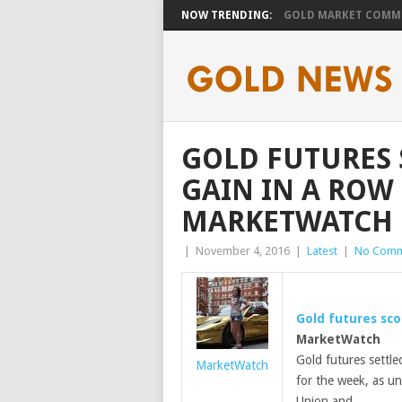
NOW TRENDING:
GOLD MARKET COMMEN
GOLD FUTURES 
GAIN IN A ROW
MARKETWATCH
|
November 4, 2016
|
Latest
|
No Comm
Gold futures sco
MarketWatch
Gold futures settle
MarketWatch
for the week, as un
Union and …