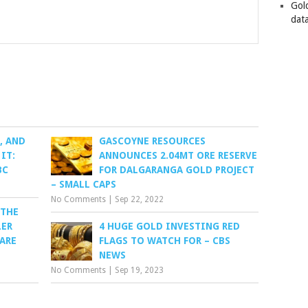
Gol
data
, AND
GASCOYNE RESOURCES
IT:
ANNOUNCES 2.04MT ORE RESERVE
BC
FOR DALGARANGA GOLD PROJECT
– SMALL CAPS
No Comments
|
Sep 22, 2022
 THE
LER
4 HUGE GOLD INVESTING RED
PARE
FLAGS TO WATCH FOR – CBS
NEWS
No Comments
|
Sep 19, 2023