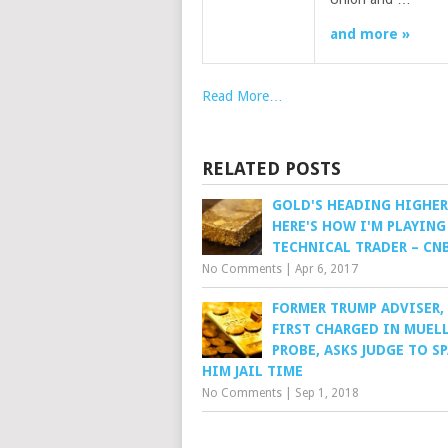
and more »
Read More…
RELATED POSTS
GOLD'S HEADING HIGHER
HERE'S HOW I'M PLAYING 
TECHNICAL TRADER – CN
No Comments
|
Apr 6, 2017
FORMER TRUMP ADVISER,
FIRST CHARGED IN MUEL
PROBE, ASKS JUDGE TO S
HIM JAIL TIME
No Comments
|
Sep 1, 2018