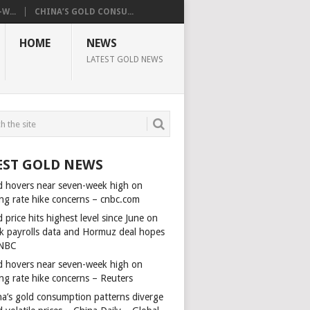
W...
CHINA’S GOLD CONSU...
HOME
NEWS
LATEST GOLD NEWS
EST GOLD NEWS
d hovers near seven-week high on
ing rate hike concerns – cnbc.com
 price hits highest level since June on
k payrolls data and Hormuz deal hopes
NBC
d hovers near seven-week high on
ing rate hike concerns – Reuters
na’s gold consumption patterns diverge