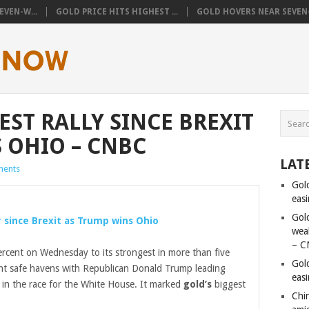
VEN-W...
GOLD PRICE HITS HIGHEST ...
GOLD HOVERS NEAR SEVEN-
ST RALLY SINCE BREXIT
 OHIO – CNBC
LAT
ents
Gol
eas
Gold
y since Brexit as Trump wins Ohio
wea
– C
rcent on Wednesday to its strongest in more than five
Gol
ht safe havens with Republican Donald Trump leading
eas
 in the race for the White House. It marked
gold’s
biggest
Chi