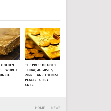
S GOLDEN
THE PRICE OF GOLD
E – WORLD
TODAY, AUGUST 5,
UNCIL
2026 — AND THE BEST
PLACES TO BUY –
CNBC
HOME
NEWS