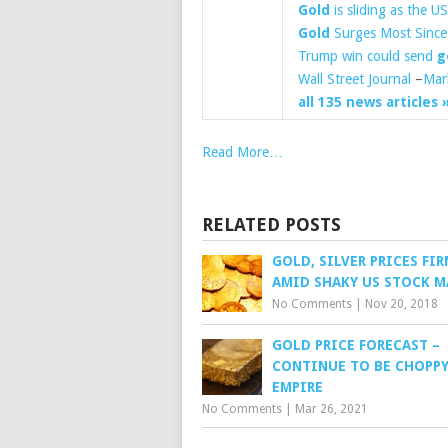
Gold
is sliding as the US 
Gold
Surges Most Since 
Trump win could send
g
Wall Street Journal
–
Mar
all 135 news articles 
Read More…
RELATED POSTS
GOLD, SILVER PRICES FI
AMID SHAKY US STOCK M
No Comments
|
Nov 20, 2018
GOLD PRICE FORECAST –
CONTINUE TO BE CHOPPY
EMPIRE
No Comments
|
Mar 26, 2021