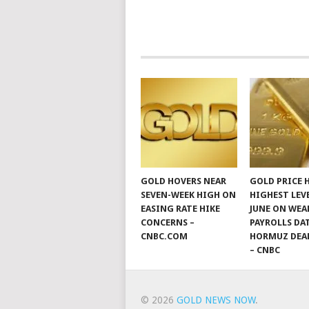
GOLD HOVERS NEAR
GOLD PRICE 
SEVEN-WEEK HIGH ON
HIGHEST LEV
EASING RATE HIKE
JUNE ON WEA
CONCERNS –
PAYROLLS DA
CNBC.COM
HORMUZ DEA
– CNBC
© 2026
GOLD NEWS NOW
.