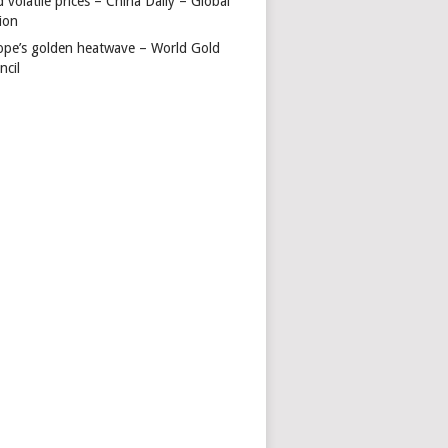
 volatile prices – China Daily – Global
ion
ope’s golden heatwave – World Gold
ncil