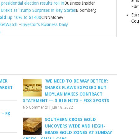
amid
presidential election results roll in
Business Insider
Edit
Brexit as Trump Surprises in Key States
Bloomberg
Eur
old
up 10% to $1400
CNNMoney
Cou
ketWatch
–
Investor’s Business Daily
»
RMER
‘WE NEED TO BE WAY BETTER’:
ARKET
SHARKS FLAWS EXPOSED BUT
MOYLAN MAKES CONTRACT
STATEMENT — 3 BIG HITS – FOX SPORTS
No Comments
|
Jun 18, 2022
 – FX
SOUTHERN CROSS GOLD
UNCOVERS WIDE AND HIGH-
GRADE GOLD ZONES AT SUNDAY