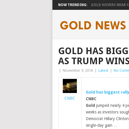
NOW TRENDING:
GOLD HOVERS NEAR SE
GOLD HAS BIGGE
AS TRUMP WINS
|
November 9, 2016
|
Latest
|
No Comm
Gold
has biggest rall
CNBC
CNBC
Gold
jumped nearly 4 pe
weeks as investors soug
Democrat Hillary Clinton
single-day gain …