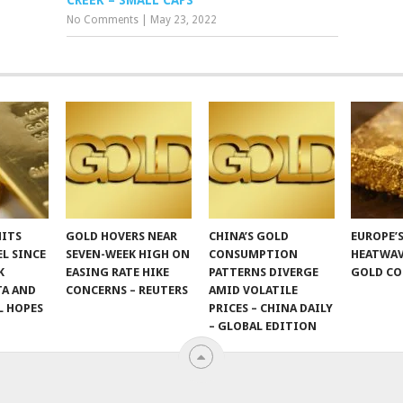
CREEK – SMALL CAPS
No Comments
|
May 23, 2022
HITS
GOLD HOVERS NEAR
CHINA’S GOLD
EUROPE’
EL SINCE
SEVEN-WEEK HIGH ON
CONSUMPTION
HEATWAV
K
EASING RATE HIKE
PATTERNS DIVERGE
GOLD CO
TA AND
CONCERNS – REUTERS
AMID VOLATILE
L HOPES
PRICES – CHINA DAILY
– GLOBAL EDITION