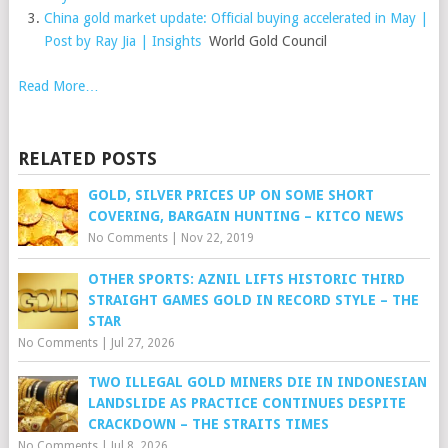
China gold market update: Official buying accelerated in May |
Post by Ray Jia | Insights
World Gold Council
Read More…
RELATED POSTS
GOLD, SILVER PRICES UP ON SOME SHORT
COVERING, BARGAIN HUNTING – KITCO NEWS
No Comments
|
Nov 22, 2019
OTHER SPORTS: AZNIL LIFTS HISTORIC THIRD
STRAIGHT GAMES GOLD IN RECORD STYLE – THE
STAR
No Comments
|
Jul 27, 2026
TWO ILLEGAL GOLD MINERS DIE IN INDONESIAN
LANDSLIDE AS PRACTICE CONTINUES DESPITE
CRACKDOWN – THE STRAITS TIMES
No Comments
|
Jul 8, 2026