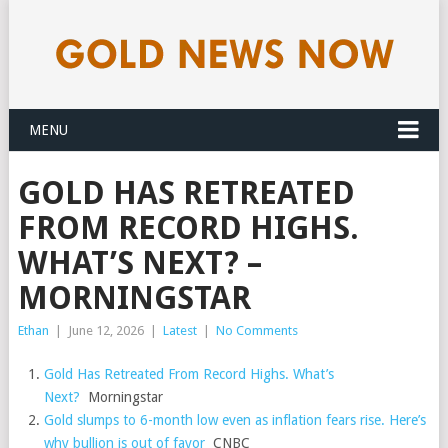
MENU
GOLD HAS RETREATED
FROM RECORD HIGHS.
WHAT’S NEXT? –
MORNINGSTAR
Ethan
|
June 12, 2026
|
Latest
|
No Comments
Gold Has Retreated From Record Highs. What’s
Next?
Morningstar
Gold slumps to 6-month low even as inflation fears rise. Here’s
why bullion is out of favor
CNBC