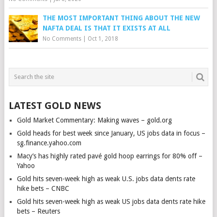
THE MOST IMPORTANT THING ABOUT THE NEW
NAFTA DEAL IS THAT IT EXISTS AT ALL
No Comments
|
Oct 1, 2018
LATEST GOLD NEWS
Gold Market Commentary: Making waves – gold.org
Gold heads for best week since January, US jobs data in focus –
sg.finance.yahoo.com
Macy’s has highly rated pavé gold hoop earrings for 80% off –
Yahoo
Gold hits seven-week high as weak U.S. jobs data dents rate
hike bets – CNBC
Gold hits seven-week high as weak US jobs data dents rate hike
bets – Reuters