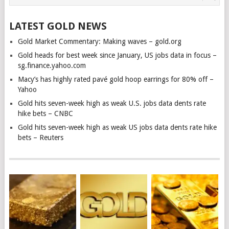
LATEST GOLD NEWS
Gold Market Commentary: Making waves – gold.org
Gold heads for best week since January, US jobs data in focus –
sg.finance.yahoo.com
Macy’s has highly rated pavé gold hoop earrings for 80% off –
Yahoo
Gold hits seven-week high as weak U.S. jobs data dents rate
hike bets – CNBC
Gold hits seven-week high as weak US jobs data dents rate hike
bets – Reuters