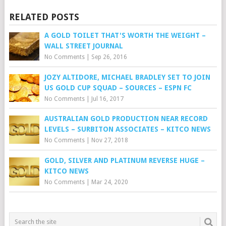
RELATED POSTS
A GOLD TOILET THAT'S WORTH THE WEIGHT –
WALL STREET JOURNAL
No Comments
|
Sep 26, 2016
JOZY ALTIDORE, MICHAEL BRADLEY SET TO JOIN
US GOLD CUP SQUAD – SOURCES – ESPN FC
No Comments
|
Jul 16, 2017
AUSTRALIAN GOLD PRODUCTION NEAR RECORD
LEVELS – SURBITON ASSOCIATES – KITCO NEWS
No Comments
|
Nov 27, 2018
GOLD, SILVER AND PLATINUM REVERSE HUGE –
KITCO NEWS
No Comments
|
Mar 24, 2020