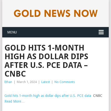
MENU
GOLD HITS 1-MONTH
HIGH AS DOLLAR DIPS
AFTER U.S. PCE DATA –
CNBC
Ethan
|
March 1, 2024
|
Latest
|
No Comments
Gold hits 1-month high as dollar dips after U.S. PCE data
CNBC
Read More…