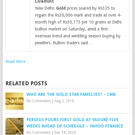
Livemint
New Delhi:
Gold
prices soared by Rs325 to
regain the Rs30,000-mark and trade at over 4-
month high of Rs30,175 per 10 grams at Delhi
bullion market on Saturday, amid a firm
overseas trend and wedding season buying by
jewellers. Bullion traders said …
Read More…
RELATED POSTS
WHO ARE THE GOLD STAR FAMILIES? – CNN
No Comments
|
Aug 2, 2016
PERSEUS POURS FIRST GOLD AT YAOURÉ FIVE
WEEKS AHEAD OF SCHEDULE – YAHOO FINANCE
No Comments
|
Dec 18, 2020