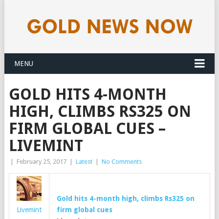
MENU
GOLD HITS 4-MONTH
HIGH, CLIMBS RS325 ON
FIRM GLOBAL CUES –
LIVEMINT
|
February 25, 2017
|
Latest
|
No Comments
Gold
hits 4-month high, climbs Rs325 on
Livemint
firm global cues