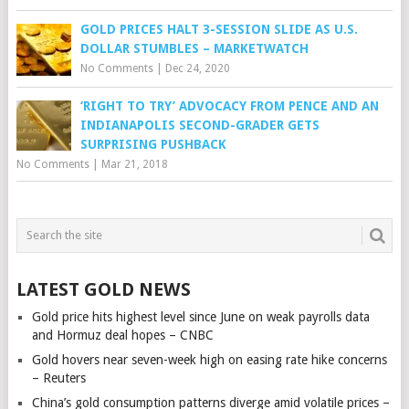
GOLD PRICES HALT 3-SESSION SLIDE AS U.S.
DOLLAR STUMBLES – MARKETWATCH
No Comments
|
Dec 24, 2020
‘RIGHT TO TRY’ ADVOCACY FROM PENCE AND AN
INDIANAPOLIS SECOND-GRADER GETS
SURPRISING PUSHBACK
No Comments
|
Mar 21, 2018
LATEST GOLD NEWS
Gold price hits highest level since June on weak payrolls data
and Hormuz deal hopes – CNBC
Gold hovers near seven-week high on easing rate hike concerns
– Reuters
China’s gold consumption patterns diverge amid volatile prices –