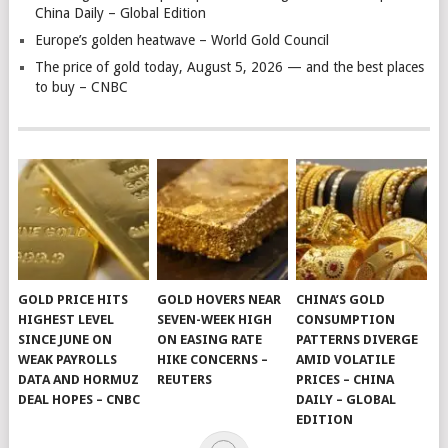
China Daily – Global Edition
Europe’s golden heatwave – World Gold Council
The price of gold today, August 5, 2026 — and the best places
to buy – CNBC
GOLD PRICE HITS
GOLD HOVERS NEAR
CHINA’S GOLD
HIGHEST LEVEL
SEVEN-WEEK HIGH
CONSUMPTION
SINCE JUNE ON
ON EASING RATE
PATTERNS DIVERGE
WEAK PAYROLLS
HIKE CONCERNS –
AMID VOLATILE
DATA AND HORMUZ
REUTERS
PRICES – CHINA
DEAL HOPES – CNBC
DAILY – GLOBAL
EDITION