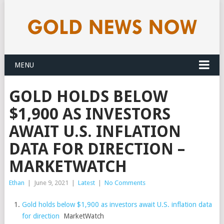
MENU
GOLD HOLDS BELOW
$1,900 AS INVESTORS
AWAIT U.S. INFLATION
DATA FOR DIRECTION –
MARKETWATCH
Ethan
|
June 9, 2021
|
Latest
|
No Comments
Gold holds below $1,900 as investors await U.S. inflation data
for direction
MarketWatch