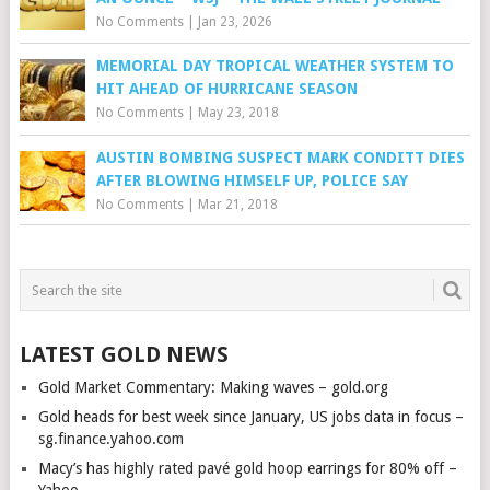
No Comments
|
Jan 23, 2026
MEMORIAL DAY TROPICAL WEATHER SYSTEM TO
HIT AHEAD OF HURRICANE SEASON
No Comments
|
May 23, 2018
AUSTIN BOMBING SUSPECT MARK CONDITT DIES
AFTER BLOWING HIMSELF UP, POLICE SAY
No Comments
|
Mar 21, 2018
LATEST GOLD NEWS
Gold Market Commentary: Making waves – gold.org
Gold heads for best week since January, US jobs data in focus –
sg.finance.yahoo.com
Macy’s has highly rated pavé gold hoop earrings for 80% off –