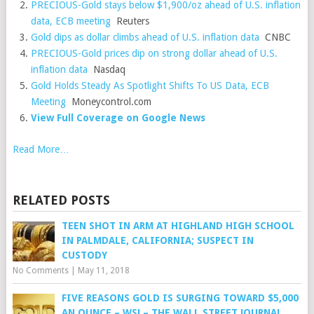
PRECIOUS-Gold stays below $1,900/oz ahead of U.S. inflation
data, ECB meeting
Reuters
Gold dips as dollar climbs ahead of U.S. inflation data
CNBC
PRECIOUS-Gold prices dip on strong dollar ahead of U.S.
inflation data
Nasdaq
Gold Holds Steady As Spotlight Shifts To US Data, ECB
Meeting
Moneycontrol.com
View Full Coverage on Google News
Read More…
RELATED POSTS
TEEN SHOT IN ARM AT HIGHLAND HIGH SCHOOL
IN PALMDALE, CALIFORNIA; SUSPECT IN
CUSTODY
No Comments
|
May 11, 2018
FIVE REASONS GOLD IS SURGING TOWARD $5,000
AN OUNCE – WSJ – THE WALL STREET JOURNAL