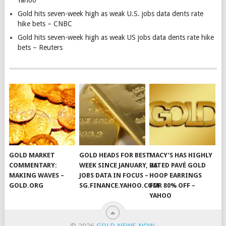
Yahoo
Gold hits seven-week high as weak U.S. jobs data dents rate
hike bets – CNBC
Gold hits seven-week high as weak US jobs data dents rate hike
bets – Reuters
GOLD MARKET
GOLD HEADS FOR BEST
MACY’S HAS HIGHLY
COMMENTARY:
WEEK SINCE JANUARY, US
RATED PAVÉ GOLD
MAKING WAVES –
JOBS DATA IN FOCUS –
HOOP EARRINGS
GOLD.ORG
SG.FINANCE.YAHOO.COM
FOR 80% OFF –
YAHOO
© 2026
GOLD NEWS NOW
.