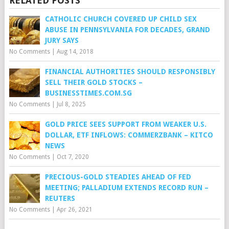
RELATED POSTS
CATHOLIC CHURCH COVERED UP CHILD SEX
ABUSE IN PENNSYLVANIA FOR DECADES, GRAND
JURY SAYS
No Comments
|
Aug 14, 2018
FINANCIAL AUTHORITIES SHOULD RESPONSIBLY
SELL THEIR GOLD STOCKS –
BUSINESSTIMES.COM.SG
No Comments
|
Jul 8, 2025
GOLD PRICE SEES SUPPORT FROM WEAKER U.S.
DOLLAR, ETF INFLOWS: COMMERZBANK – KITCO
NEWS
No Comments
|
Oct 7, 2020
PRECIOUS-GOLD STEADIES AHEAD OF FED
MEETING; PALLADIUM EXTENDS RECORD RUN –
REUTERS
No Comments
|
Apr 26, 2021