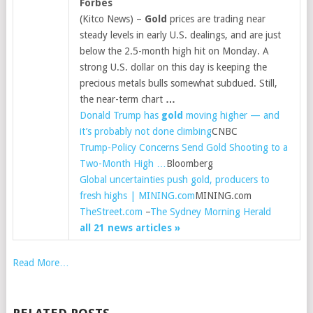
Forbes
(Kitco News) –
Gold
prices are trading near
steady levels in early U.S. dealings, and are just
below the 2.5-month high hit on Monday. A
strong U.S. dollar on this day is keeping the
precious metals bulls somewhat subdued. Still,
the near-term chart
…
Donald Trump has
gold
moving higher — and
it’s probably not done climbing
CNBC
Trump-Policy Concerns Send Gold Shooting to a
Two-Month High …
Bloomberg
Global uncertainties push gold, producers to
fresh highs | MINING.com
MINING.com
TheStreet.com
–
The Sydney Morning Herald
all 21 news articles »
Read More…