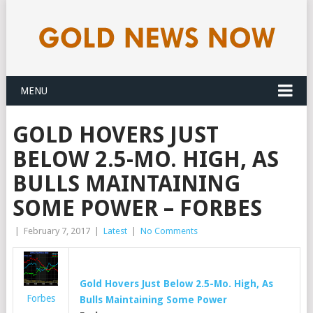
MENU
GOLD HOVERS JUST
BELOW 2.5-MO. HIGH, AS
BULLS MAINTAINING
SOME POWER – FORBES
|
February 7, 2017
|
Latest
|
No Comments
Gold
Hovers Just Below 2.5-Mo. High, As
Forbes
Bulls Maintaining Some Power