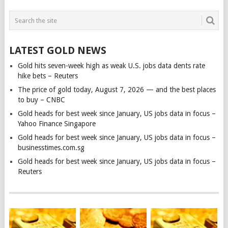
LATEST GOLD NEWS
Gold hits seven-week high as weak U.S. jobs data dents rate
hike bets – Reuters
The price of gold today, August 7, 2026 — and the best places
to buy – CNBC
Gold heads for best week since January, US jobs data in focus –
Yahoo Finance Singapore
Gold heads for best week since January, US jobs data in focus –
businesstimes.com.sg
Gold heads for best week since January, US jobs data in focus –
Reuters