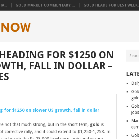
A...
GOLD MARKET COMMENTARY: ...
GOLD HEADS FOR BEST WEEK..
 HEADING FOR $1250 ON
WTH, FALL IN DOLLAR –
LAT
ES
Dail
Gol
gol
Gol
g for $1250 on slower US growth, fall in dollar
job
Mac
re not that much strong, but in the short term,
gold
is
ear
f corrective rally, and it could extend to $1,250-1,258. In
Gol
can breach the Rs 28,000 level once again and we are