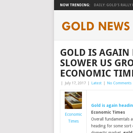
NOW TRENDING:
DAILY: GOLD’S RALLY H
GOLD IS AGAIN
SLOWER US GRO
ECONOMIC TIM
|
July 17, 2017
|
Latest
|
No Comments
Gold
is again headin
Economic Times
Economic
Overall fundamentals a
Times
heading for some sort o
domestic market,
gold