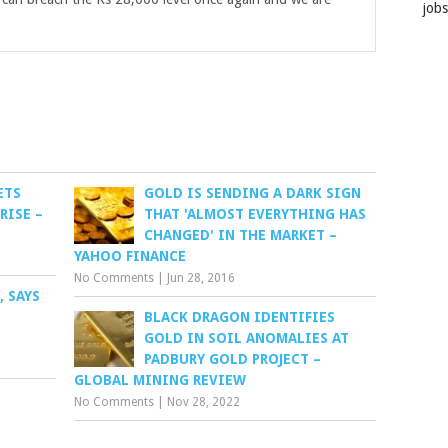
job
ETS
GOLD IS SENDING A DARK SIGN
RISE –
THAT 'ALMOST EVERYTHING HAS
CHANGED' IN THE MARKET –
YAHOO FINANCE
No Comments
|
Jun 28, 2016
, SAYS
BLACK DRAGON IDENTIFIES
GOLD IN SOIL ANOMALIES AT
PADBURY GOLD PROJECT –
GLOBAL MINING REVIEW
No Comments
|
Nov 28, 2022