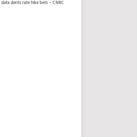
s data dents rate hike bets – CNBC