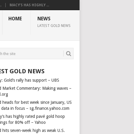
.
MACY’S HAS HIGHLY ...
HOME
NEWS
LATEST GOLD NEWS
EST GOLD NEWS
y: Gold’s rally has support – UBS
d Market Commentary: Making waves –
d.org
d heads for best week since January, US
s data in focus – sg.finance.yahoo.com
y’s has highly rated pavé gold hoop
rings for 80% off – Yahoo
d hits seven-week high as weak U.S.