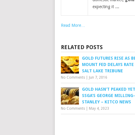
expecting it
…
Read More…
RELATED POSTS
GOLD FUTURES RISE AS B
MOUNT FED DELAYS RATE 
SALT LAKE TRIBUNE
No Comments
|
Jun 7, 2016
GOLD HASN’T PEAKED YET
SSGA’S GEORGE MILLING-
STANLEY – KITCO NEWS
No Comments
|
May 4, 2023