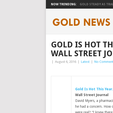
NOW TRENDING:
GOLD STEADY AS TRAD
GOLD IS HOT TH
WALL STREET J
|
August 6, 2016
|
Latest
|
No Commen
Gold
Is Hot This Year
Wall Street Journal
David Myers, a pharmaci
he had a concern. How 
were real? “I knew there