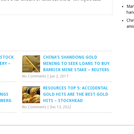
Man
han
Chi
amid
 STOCK
CHINA'S SHANDONG GOLD
ERY –
MINING TO SEEK LOANS TO BUY
BARRICK MINE STAKE – REUTERS
No Comments
|
Jun 2, 2017
RESOURCES TOP 5: ACCIDENTAL
INGS
GOLD HITS ARE THE BEST GOLD
MBERG
HITS – STOCKHEAD
No Comments
|
Dec 13, 2022