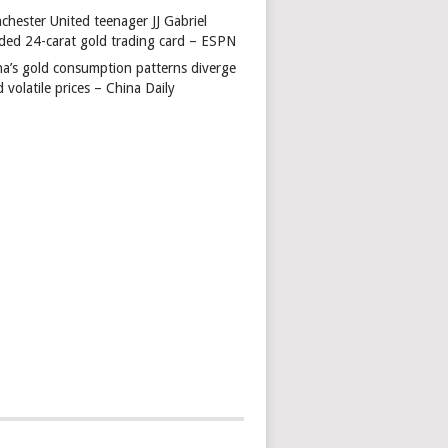
chester United teenager JJ Gabriel
ded 24-carat gold trading card – ESPN
na’s gold consumption patterns diverge
 volatile prices – China Daily