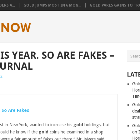
ERS A...
GOLD JUMPS MOST IN 6 MON...
GOLD PARES GAINS TO TRA
IS YEAR. SO ARE FAKES –
OURNAL
LAT
ts
Gold
Hor
Tim
Gol
. So Are Fakes
dea
stra
st in New York, wanted to increase his
gold
holdings, but
Gold
could he know if the
gold
coins he examined in a shop
on I
Hor
 were a fair amount of fakes out there,“ Mr. Myers said.