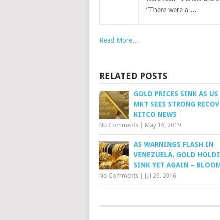
”There were a
…
Read More…
RELATED POSTS
GOLD PRICES SINK AS US
MKT SEES STRONG RECOV
KITCO NEWS
No Comments
|
May 16, 2019
AS WARNINGS FLASH IN
VENEZUELA, GOLD HOLD
SINK YET AGAIN – BLOO
No Comments
|
Jul 26, 2016