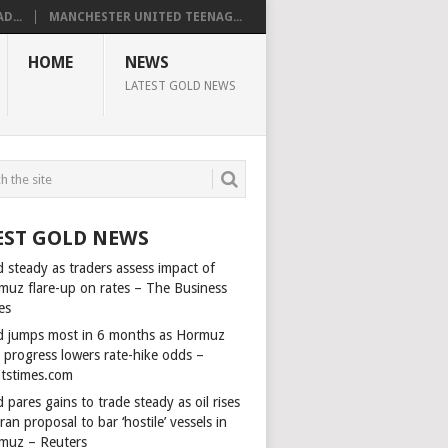
D...
MANCHESTER UNITED TEENAG...
HOME
NEWS
LATEST GOLD NEWS
EST GOLD NEWS
 steady as traders assess impact of
muz flare-up on rates – The Business
es
d jumps most in 6 months as Hormuz
l progress lowers rate-hike odds –
itstimes.com
 pares gains to trade steady as oil rises
ran proposal to bar ‘hostile’ vessels in
muz – Reuters