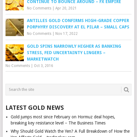
CONTINUE TO BOUNCE AROUND – FX EMPIRE
No Comments
|
Apr 20, 2021
ANTILLES GOLD CONFIRMS HIGH-GRADE COPPER
PORPHYRY DISCOVERY AT EL PILAR – SMALL CAPS
No Comments
|
Nov 17, 2022
GOLD SPINS NARROWLY HIGHER AS BANKING
STRESS, FED UNCERTAINTY LINGERS –
MARKETWATCH
No Comments
|
Oct 3, 2016
LATEST GOLD NEWS
Gold jumps most since February on Hormuz deal hopes,
breaking key resistance level – The Business Times
Why Should Gold Watch the Yen? A Full Breakdown of How the