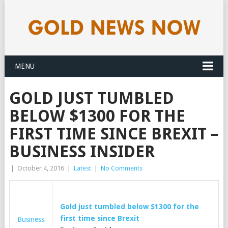
MENU
GOLD JUST TUMBLED
BELOW $1300 FOR THE
FIRST TIME SINCE BREXIT –
BUSINESS INSIDER
|
October 4, 2016
|
Latest
|
No Comments
Gold
just tumbled below $1300 for the
first time since Brexit
Business