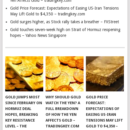
Yen Affects Gold – tradingkey.com
Gold Price Forecast: Expectations of Easing US-Iran Tensions
May Lift Gold to $4,350 – tradingkey.com
Gold surges higher, as Stock rally takes a breather – FXStreet
Gold touches seven-week high on Strait of Hormuz reopening
hopes – Yahoo News Singapore
GOLD JUMPS MOST
WHY SHOULD GOLD
GOLD PRICE
SINCE FEBRUARY ON
WATCH THE YEN? A
FORECAST:
HORMUZ DEAL
FULL BREAKDOWN
EXPECTATIONS OF
HOPES, BREAKING
OF HOW THE YEN
EASING US-IRAN
KEY RESISTANCE
AFFECTS GOLD –
TENSIONS MAY LIFT
LEVEL – THE
TRADINGKEY.COM
GOLD TO $4,350 –