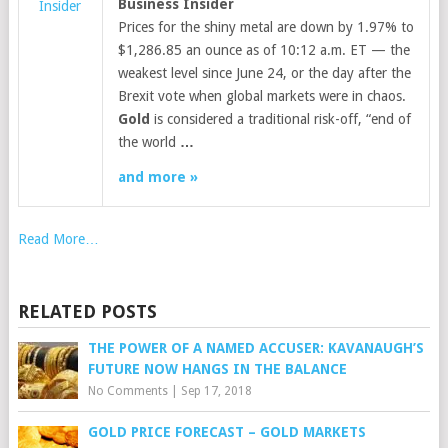
Business Insider
Insider
Prices for the shiny metal are down by 1.97% to
$1,286.85 an ounce as of 10:12 a.m. ET — the
weakest level since June 24, or the day after the
Brexit vote when global markets were in chaos.
Gold
is considered a traditional risk-off, “end of
the world
…
and more »
Read More…
RELATED POSTS
THE POWER OF A NAMED ACCUSER: KAVANAUGH’S
FUTURE NOW HANGS IN THE BALANCE
No Comments
|
Sep 17, 2018
GOLD PRICE FORECAST – GOLD MARKETS