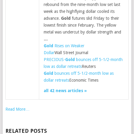
rebound from the nine-month low set last
week as the highflying dollar cooled its
advance.
Gold
futures slid Friday to their
lowest finish since February. The yellow
metal was undercut by dollar strength and
…
Gold
Rises on Weaker
Dollar
Wall Street Journal
PRECIOUS-
Gold
bounces off 5-1/2-month
low as dollar retreats
Reuters
Gold
bounces off 5-1/2-month low as
dollar retreats
Economic Times
all 42 news articles »
Read More…
RELATED POSTS