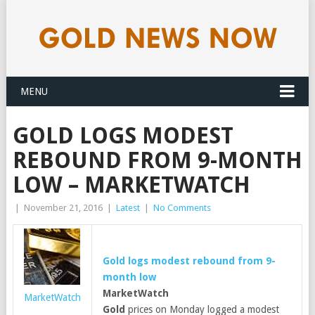
MENU
GOLD LOGS MODEST
REBOUND FROM 9-MONTH
LOW – MARKETWATCH
|
November 21, 2016
|
Latest
|
No Comments
Gold
logs modest rebound from 9-
month low
MarketWatch
MarketWatch
Gold
prices on Monday logged a modest