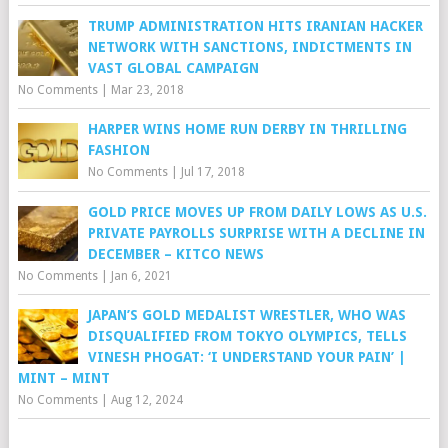
TRUMP ADMINISTRATION HITS IRANIAN HACKER
NETWORK WITH SANCTIONS, INDICTMENTS IN
VAST GLOBAL CAMPAIGN
No Comments
|
Mar 23, 2018
HARPER WINS HOME RUN DERBY IN THRILLING
FASHION
No Comments
|
Jul 17, 2018
GOLD PRICE MOVES UP FROM DAILY LOWS AS U.S.
PRIVATE PAYROLLS SURPRISE WITH A DECLINE IN
DECEMBER – KITCO NEWS
No Comments
|
Jan 6, 2021
JAPAN’S GOLD MEDALIST WRESTLER, WHO WAS
DISQUALIFIED FROM TOKYO OLYMPICS, TELLS
VINESH PHOGAT: ‘I UNDERSTAND YOUR PAIN’ |
MINT – MINT
No Comments
|
Aug 12, 2024