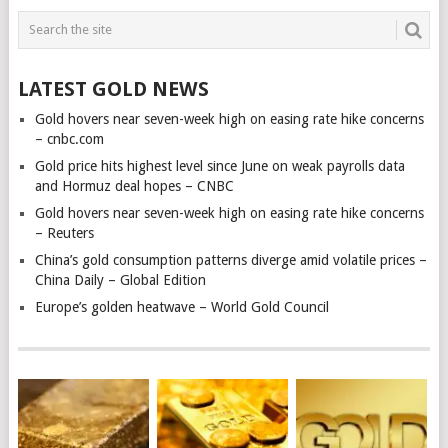
LATEST GOLD NEWS
Gold hovers near seven-week high on easing rate hike concerns
– cnbc.com
Gold price hits highest level since June on weak payrolls data
and Hormuz deal hopes – CNBC
Gold hovers near seven-week high on easing rate hike concerns
– Reuters
China’s gold consumption patterns diverge amid volatile prices –
China Daily – Global Edition
Europe’s golden heatwave – World Gold Council