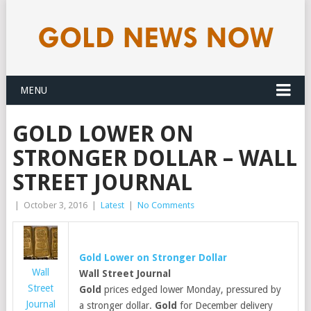
MENU
GOLD LOWER ON
STRONGER DOLLAR – WALL
STREET JOURNAL
|
October 3, 2016
|
Latest
|
No Comments
Gold
Lower on Stronger Dollar
Wall
Wall Street Journal
Street
Gold
prices edged lower Monday, pressured by
Journal
a stronger dollar.
Gold
for December delivery