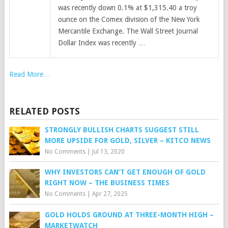
was recently down 0.1% at $1,315.40 a troy
ounce on the Comex division of the New York
Mercantile Exchange. The Wall Street Journal
Dollar Index was recently …
Read More…
RELATED POSTS
STRONGLY BULLISH CHARTS SUGGEST STILL
MORE UPSIDE FOR GOLD, SILVER – KITCO NEWS
No Comments
|
Jul 13, 2020
WHY INVESTORS CAN’T GET ENOUGH OF GOLD
RIGHT NOW – THE BUSINESS TIMES
No Comments
|
Apr 27, 2025
GOLD HOLDS GROUND AT THREE-MONTH HIGH –
MARKETWATCH