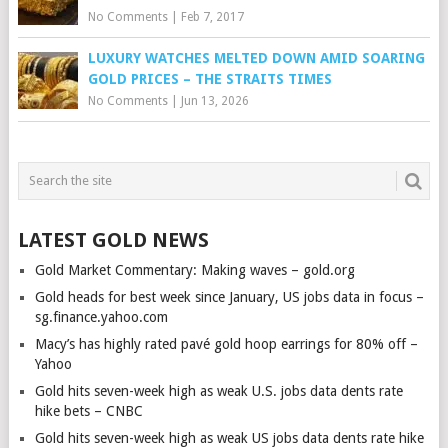
No Comments
|
Feb 7, 2017
LUXURY WATCHES MELTED DOWN AMID SOARING
GOLD PRICES – THE STRAITS TIMES
No Comments
|
Jun 13, 2026
LATEST GOLD NEWS
Gold Market Commentary: Making waves – gold.org
Gold heads for best week since January, US jobs data in focus –
sg.finance.yahoo.com
Macy’s has highly rated pavé gold hoop earrings for 80% off –
Yahoo
Gold hits seven-week high as weak U.S. jobs data dents rate
hike bets – CNBC
Gold hits seven-week high as weak US jobs data dents rate hike