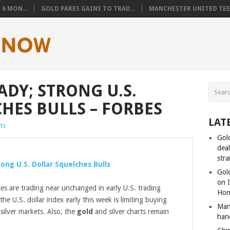
6 MON...
GOLD PARES GAINS TO TRAD...
MANCHESTER UNITED TEEN
ADY; STRONG U.S.
HES BULLS – FORBES
LAT
ts
Gol
dea
stra
ong U.S. Dollar Squelches Bulls
Gold
on I
es are trading near unchanged in early U.S. trading
Hor
the U.S. dollar index early this week is limiting buying
Man
silver markets. Also, the
gold
and silver charts remain
han