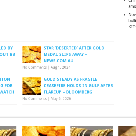
Chi
amid
Now
bull
KI
LED BY
STAR ‘DESERTED’ AFTER GOLD
 OUT BB
MEDAL SLIPS AWAY –
NEWS.COM.AU
No Comments
|
Aug 1, 2024
ATION
GOLD STEADY AS FRAGILE
G FOR
CEASEFIRE HOLDS IN GULF AFTER
TWATCH
FLAREUP – BLOOMBERG
No Comments
|
May 6, 2026