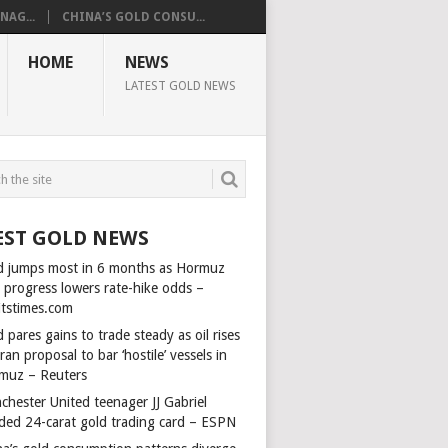
AG...
CHINA’S GOLD CONSU...
HOME
NEWS
LATEST GOLD NEWS
EST GOLD NEWS
d jumps most in 6 months as Hormuz
l progress lowers rate-hike odds –
itstimes.com
 pares gains to trade steady as oil rises
ran proposal to bar ‘hostile’ vessels in
muz – Reuters
chester United teenager JJ Gabriel
ded 24-carat gold trading card – ESPN