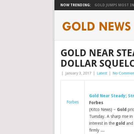
NOW TRENDING:
GOLD JUMPS MOST IN 
GOLD NEAR STE
DOLLAR SQUELC
|
January 3, 2017
|
Latest
|
No Commen
Gold
Near Steady; Str
Forbes
Forbes
(Kitco News) –
Gold
pric
Tuesday. A sharp rise in 
interest in the
gold
and 
firmly
…