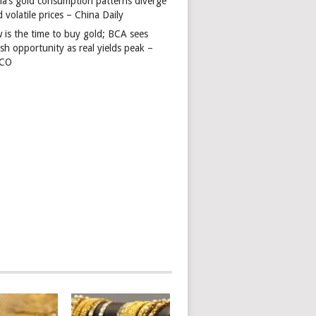
na’s gold consumption patterns diverge
 volatile prices – China Daily
 is the time to buy gold; BCA sees
ish opportunity as real yields peak –
TCO