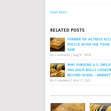
Read More…
RELATED POSTS
FORMER ‘ER’ ACTRESS KIL
POLICE AFTER SHE TOOK
GUN
No Comments
|
Aug 31, 2018
WHY SURGING U.S. INFL
HAS GOLD BULLS LOOKIN
RECORD HIGHS – MARKE
No Comments
|
Nov 11, 2021