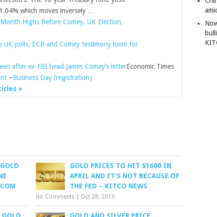
Chi
amid
04% which moves inversely …
-Month Highs Before Comey, UK Election,
Now
bull
KI
as UK polls, ECB and Comey testimony loom for
sheen after ex-FBI head James Comey’s letter
Economic Times
int
–
Business Day (registration)
ticles »
 GOLD
GOLD PRICES TO HIT $1600 IN
NE
APRIL AND IT’S NOT BECAUSE OF
.COM
THE FED – KITCO NEWS
No Comments
|
Oct 28, 2019
: GOLD
GOLD AND SILVER PRICE