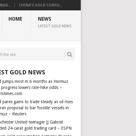
AG...
CHINA’S GOLD CONSU...
HOME
NEWS
LATEST GOLD NEWS
EST GOLD NEWS
d jumps most in 6 months as Hormuz
l progress lowers rate-hike odds –
itstimes.com
 pares gains to trade steady as oil rises
ran proposal to bar ‘hostile’ vessels in
muz – Reuters
chester United teenager JJ Gabriel
ded 24-carat gold trading card – ESPN