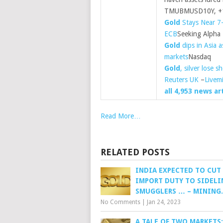
TMUBMUSD10Y, +1.
Gold
Stays Near 7
ECB
Seeking Alpha
Gold
dips in Asia 
markets
Nasdaq
Gold
, silver lose 
Reuters UK
–
Livem
all 4,953 news ar
Read More…
RELATED POSTS
INDIA EXPECTED TO CUT
IMPORT DUTY TO SIDELI
SMUGGLERS … – MINING
No Comments
|
Jan 24, 2023
A TALE OF TWO MARKETS