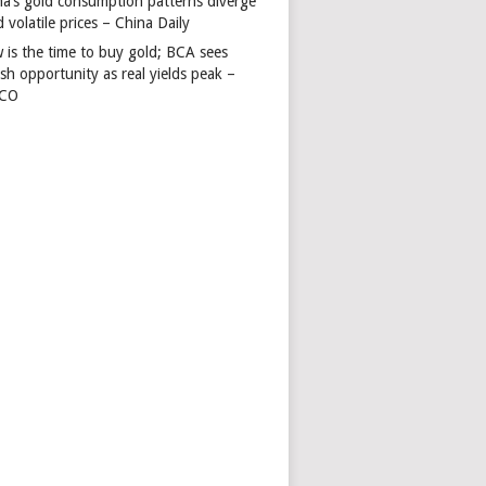
na’s gold consumption patterns diverge
 volatile prices – China Daily
 is the time to buy gold; BCA sees
ish opportunity as real yields peak –
TCO