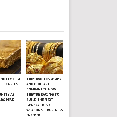
THE TIME TO
THEY RAN TEA SHOPS
; BCA SEES
AND PODCAST
COMPANIES. NOW
NITY AS
THEY’RE RACING TO
LDS PEAK –
BUILD THE NEXT
GENERATION OF
WEAPONS. – BUSINESS
INSIDER