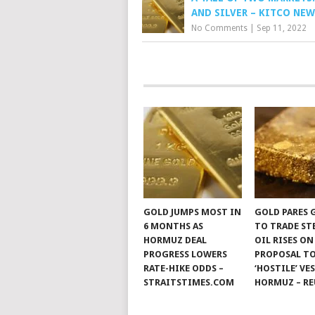
AND SILVER – KITCO NEW
No Comments
|
Sep 11, 2022
GOLD JUMPS MOST IN
GOLD PARES 
6 MONTHS AS
TO TRADE ST
HORMUZ DEAL
OIL RISES ON
PROGRESS LOWERS
PROPOSAL TO
RATE-HIKE ODDS –
‘HOSTILE’ VE
STRAITSTIMES.COM
HORMUZ – RE