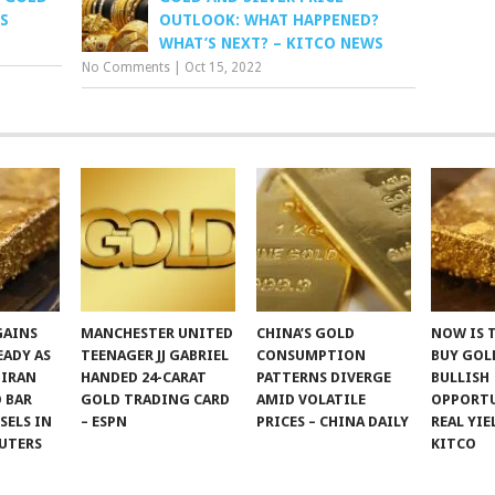
S
OUTLOOK: WHAT HAPPENED?
WHAT’S NEXT? – KITCO NEWS
No Comments
|
Oct 15, 2022
GAINS
MANCHESTER UNITED
CHINA’S GOLD
NOW IS 
EADY AS
TEENAGER JJ GABRIEL
CONSUMPTION
BUY GOLD
 IRAN
HANDED 24-CARAT
PATTERNS DIVERGE
BULLISH
 BAR
GOLD TRADING CARD
AMID VOLATILE
OPPORTU
SSELS IN
– ESPN
PRICES – CHINA DAILY
REAL YIE
UTERS
KITCO