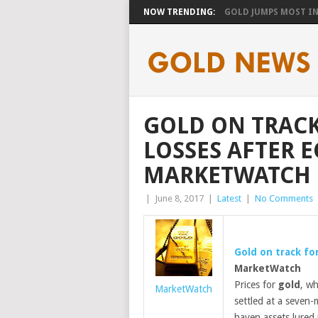
NOW TRENDING:
GOLD JUMPS MOST IN 
GOLD ON TRACK
LOSSES AFTER E
MARKETWATCH
|
June 8, 2017
|
Latest
|
No Comments
Gold
on track for
MarketWatch
Prices for
gold
, wh
MarketWatch
settled at a seven
haven assets lured 