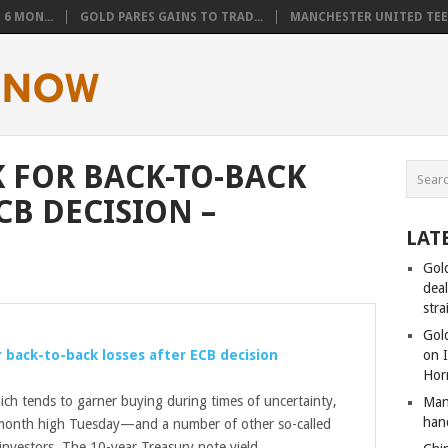
6 MON...
GOLD PARES GAINS TO TRAD...
MANCHESTER UNITED TEEN
 FOR BACK-TO-BACK
CB DECISION –
LAT
Gol
dea
stra
Gold
 back-to-back losses after ECB decision
on I
Hor
ich tends to garner buying during times of uncertainty,
Man
han
-month high Tuesday—and a number of other so-called
investors. The 10-year Treasury note yield