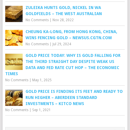
ZULEIKA HUNTS GOLD, NICKEL IN WA
GOLDFIELDS – THE WEST AUSTRALIAN
No Comments
|
Nov 28, 2022
CHEUNG KA-LONG, FROM HONG KONG, CHINA,
WINS FENCING GOLD – NEWSUS.CGTN.COM
No Comments
|
Jul 29, 2024
GOLD PRICE TODAY: WHY IS GOLD FALLING FOR
THE THIRD STRAIGHT DAY DESPITE WEAK US
DATA AND FED RATE CUT HOP – THE ECONOMIC
TIMES
No Comments
|
May 1, 2025
GOLD PRICE IS FINDING ITS FEET AND READY TO
RUN HIGHER – ABERDEEN STANDARD
INVESTMENTS – KITCO NEWS
No Comments
|
Sep 1, 2021