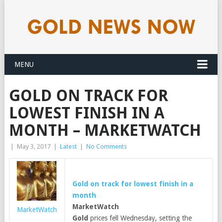
MENU
GOLD ON TRACK FOR
LOWEST FINISH IN A
MONTH – MARKETWATCH
|
May 3, 2017
|
Latest
|
No Comments
Gold
on track for lowest finish in a
month
MarketWatch
MarketWatch
Gold
prices fell Wednesday, setting the