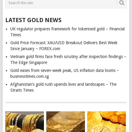
LATEST GOLD NEWS
UK regulator prepares framework for tokenised gold – Financial
Times
Gold Price Forecast: XAU/USD Breakout Delivers Best Week
Since January – FOREX.com
Vietnam gold firms face fresh scrutiny after inspection findings –
The Edge Singapore
Gold eases from seven-week peak, US inflation data looms –
businesstimes.com.sg
Afghanistan’s gold rush upends lives and landscapes – The
Straits Times