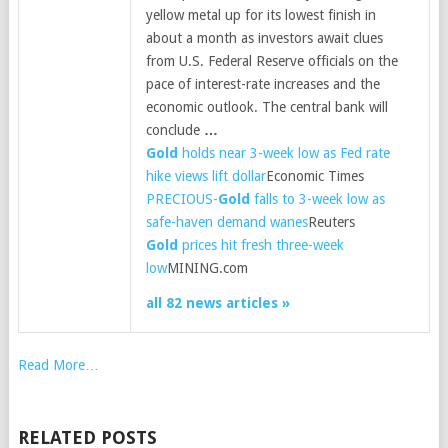
yellow metal up for its lowest finish in
about a month as investors await clues
from U.S. Federal Reserve officials on the
pace of interest-rate increases and the
economic outlook. The central bank will
conclude
…
Gold
holds near 3-week low as Fed rate
hike views lift dollar
Economic Times
PRECIOUS-
Gold
falls to 3-week low as
safe-haven demand wanes
Reuters
Gold
prices hit fresh three-week
low
MINING.com
all 82 news articles »
Read More…
RELATED POSTS