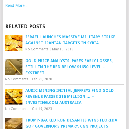
Read More…
RELATED POSTS
ISRAEL LAUNCHES MASSIVE MILITARY STRIKE
AGAINST IRANIAN TARGETS IN SYRIA
No Comments
|
May 10, 2018
GOLD PRICE ANALYSIS: PARES EARLY LOSSES,
STILL IN THE RED BELOW $1650 LEVEL –
FXSTREET
No Comments
|
Feb 25, 2020
AURIC MINING INITIAL JEFFREYS FIND GOLD
REVENUE PASSES $16 MILLION … –
INVESTING.COM AUSTRALIA
No Comments
|
Oct 19, 2023
TRUMP-BACKED RON DESANTIS WINS FLORIDA
GOP GOVERNOR’S PRIMARY, CNN PROJECTS