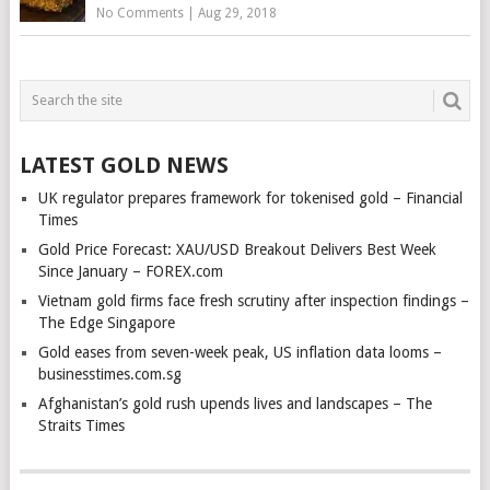
No Comments
|
Aug 29, 2018
LATEST GOLD NEWS
UK regulator prepares framework for tokenised gold – Financial
Times
Gold Price Forecast: XAU/USD Breakout Delivers Best Week
Since January – FOREX.com
Vietnam gold firms face fresh scrutiny after inspection findings –
The Edge Singapore
Gold eases from seven-week peak, US inflation data looms –
businesstimes.com.sg
Afghanistan’s gold rush upends lives and landscapes – The
Straits Times