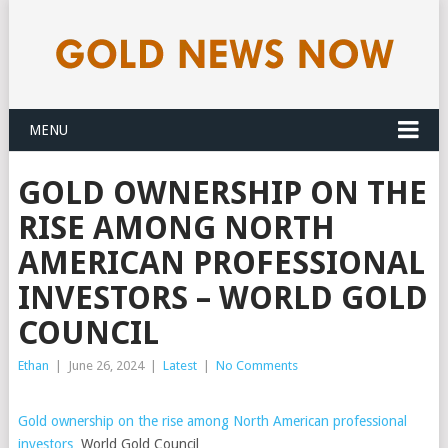
MENU
GOLD OWNERSHIP ON THE
RISE AMONG NORTH
AMERICAN PROFESSIONAL
INVESTORS – WORLD GOLD
COUNCIL
Ethan
|
June 26, 2024
|
Latest
|
No Comments
Gold ownership on the rise among North American professional
investors
World Gold Council