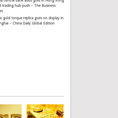
na central bank adds gold in Hong Kong
d trading hub push – The Business
es
ic gold torque replica goes on display in
nghai – China Daily Global Edition