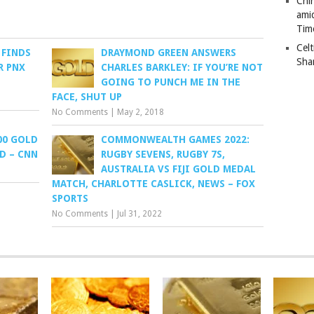
Chi
ami
Tim
Celt
 FINDS
DRAYMOND GREEN ANSWERS
Sha
R PNX
CHARLES BARKLEY: IF YOU’RE NOT
GOING TO PUNCH ME IN THE
FACE, SHUT UP
No Comments
|
May 2, 2018
00 GOLD
COMMONWEALTH GAMES 2022:
D – CNN
RUGBY SEVENS, RUGBY 7S,
AUSTRALIA VS FIJI GOLD MEDAL
MATCH, CHARLOTTE CASLICK, NEWS – FOX
SPORTS
No Comments
|
Jul 31, 2022