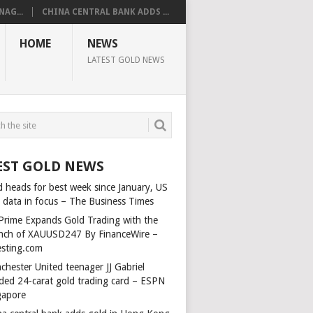
AG...
CHINA CENTRAL BANK ADDS ...
HOME
NEWS
LATEST GOLD NEWS
EST GOLD NEWS
d heads for best week since January, US
s data in focus – The Business Times
Prime Expands Gold Trading with the
nch of XAUUSD247 By FinanceWire –
esting.com
chester United teenager JJ Gabriel
ded 24-carat gold trading card – ESPN
gapore