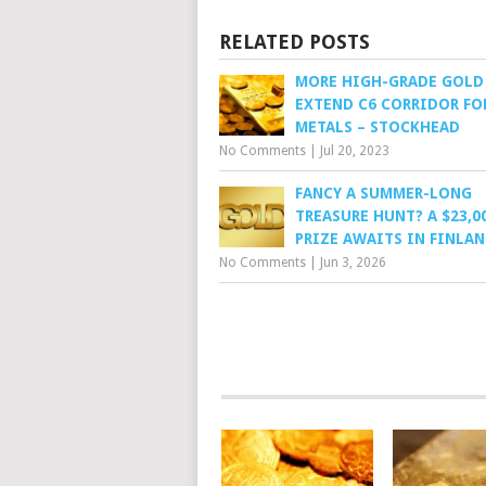
RELATED POSTS
MORE HIGH-GRADE GOLD
EXTEND C6 CORRIDOR FO
METALS – STOCKHEAD
No Comments
|
Jul 20, 2023
FANCY A SUMMER-LONG
TREASURE HUNT? A $23,0
PRIZE AWAITS IN FINLAN
No Comments
|
Jun 3, 2026