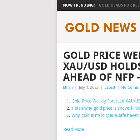
NOW TRENDING:
GOLD HEADS FOR BEST
GOLD PRICE WE
XAU/USD HOLDS
AHEAD OF NFP 
Ethan
|
July 1, 2023
|
Latest
|
No Comme
Gold Price Weekly Forecast: XAU/U
Here’s why gold price is above $190
Why gold is no longer a safe haven 
Read More…