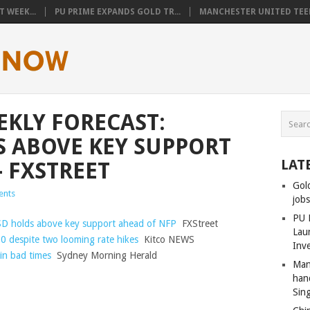
 WEEK...
PU PRIME EXPANDS GOLD TR...
MANCHESTER UNITED TEEN
EKLY FORECAST:
 ABOVE KEY SUPPORT
LAT
– FXSTREET
Gol
nts
job
PU 
SD holds above key support ahead of NFP
FXStreet
Lau
0 despite two looming rate hikes
Kitco NEWS
Inv
in bad times
Sydney Morning Herald
Man
han
Sin