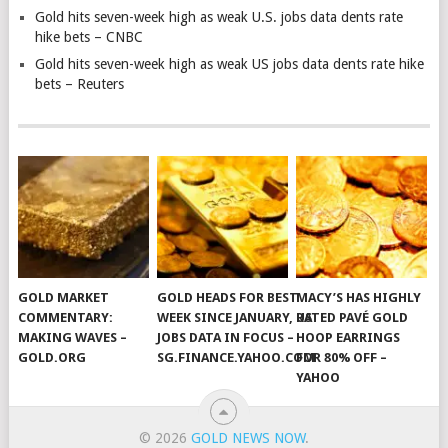
Gold hits seven-week high as weak U.S. jobs data dents rate
hike bets – CNBC
Gold hits seven-week high as weak US jobs data dents rate hike
bets – Reuters
GOLD MARKET
GOLD HEADS FOR BEST
MACY’S HAS HIGHLY
COMMENTARY:
WEEK SINCE JANUARY, US
RATED PAVÉ GOLD
MAKING WAVES –
JOBS DATA IN FOCUS –
HOOP EARRINGS
GOLD.ORG
SG.FINANCE.YAHOO.COM
FOR 80% OFF –
YAHOO
© 2026
GOLD NEWS NOW
.