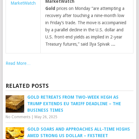
MarketWatch
MarketWatch
Gold
prices on Monday “are attempting a
recovery after touching a nine-month low
in Friday’s trade. The move is accompanied
by a parallel decline in the U.S. dollar and
U.S. front-end yields as implied in 2-year
Treasury futures,” said Ilya Spivak
…
Read More…
RELATED POSTS
GOLD RETREATS FROM TWO-WEEK HIGH AS
TRUMP EXTENDS EU TARIFF DEADLINE – THE
BUSINESS TIMES
No Comments
|
May 26, 2025
GOLD SOARS AND APPROACHES ALL-TIME HIGHS
AMID STRONG US DOLLAR – FXSTREET