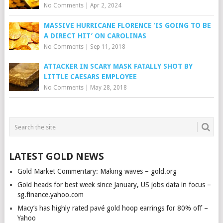
No Comments
|
Apr 2, 2024
MASSIVE HURRICANE FLORENCE ‘IS GOING TO BE
A DIRECT HIT’ ON CAROLINAS
No Comments
|
Sep 11, 2018
ATTACKER IN SCARY MASK FATALLY SHOT BY
LITTLE CAESARS EMPLOYEE
No Comments
|
May 28, 2018
LATEST GOLD NEWS
Gold Market Commentary: Making waves – gold.org
Gold heads for best week since January, US jobs data in focus –
sg.finance.yahoo.com
Macy’s has highly rated pavé gold hoop earrings for 80% off –
Yahoo