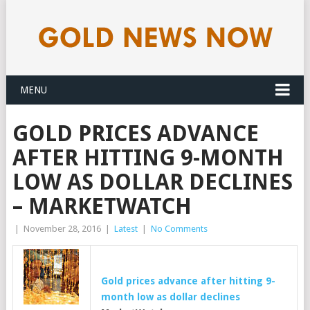
MENU
GOLD PRICES ADVANCE
AFTER HITTING 9-MONTH
LOW AS DOLLAR DECLINES
– MARKETWATCH
|
November 28, 2016
|
Latest
|
No Comments
Gold
prices advance after hitting 9-
month low as dollar declines