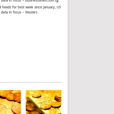
s data in focus – businesstimes.com.sg
d heads for best week since January, US
 data in focus – Reuters