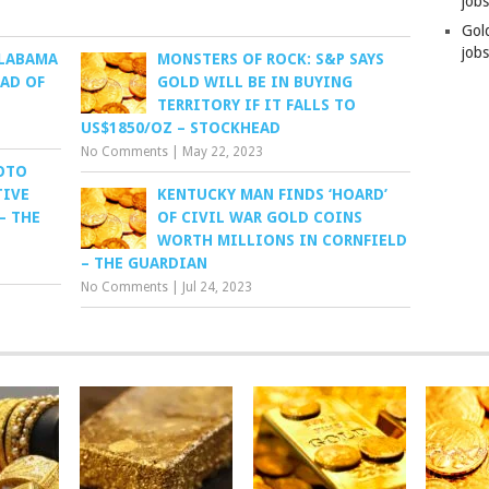
job
Gol
jobs
ALABAMA
MONSTERS OF ROCK: S&P SAYS
AD OF
GOLD WILL BE IN BUYING
TERRITORY IF IT FALLS TO
US$1850/OZ – STOCKHEAD
No Comments
|
May 22, 2023
DOTO
TIVE
KENTUCKY MAN FINDS ‘HOARD’
– THE
OF CIVIL WAR GOLD COINS
WORTH MILLIONS IN CORNFIELD
– THE GUARDIAN
No Comments
|
Jul 24, 2023