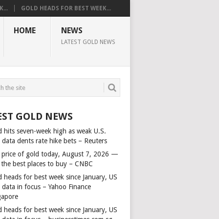
...
GOLD HEADS FOR BEST WEEK...
HOME
NEWS
LATEST GOLD NEWS
EST GOLD NEWS
d hits seven-week high as weak U.S.
 data dents rate hike bets – Reuters
 price of gold today, August 7, 2026 —
 the best places to buy – CNBC
d heads for best week since January, US
s data in focus – Yahoo Finance
gapore
d heads for best week since January, US