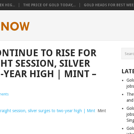
K HIG...
THE PRICE OF GOLD TODAY,...
GOLD HEADS FOR BEST WEEK
ONTINUE TO RISE FOR
HT SESSION, SILVER
LAT
-YEAR HIGH | MINT –
Gol
jobs
ents
The
and
Gol
traight session, silver surges to two-year high | Mint
Mint
job
Sin
Gol