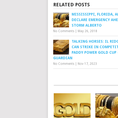
RELATED POSTS
MISSISSIPPI, FLORIDA, 
DECLARE EMERGENCY AHE
STORM ALBERTO
No Comments
|
May 26, 2018
TALKING HORSES: IL RI
CAN STRIKE IN COMPETI
PADDY POWER GOLD CUP 
GUARDIAN
No Comments
|
Nov 17, 2023