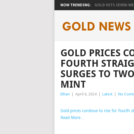
NOW TRENDING:
GOLD HITS SEVEN-WEE
GOLD PRICES C
FOURTH STRAIG
SURGES TO TWO
MINT
Ethan
|
April 6, 2024
|
Latest
|
No Comm
Gold prices continue to rise for fourth s
Read More…