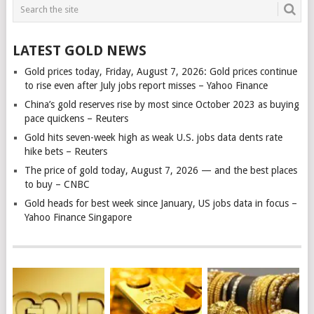
LATEST GOLD NEWS
Gold prices today, Friday, August 7, 2026: Gold prices continue
to rise even after July jobs report misses – Yahoo Finance
China’s gold reserves rise by most since October 2023 as buying
pace quickens – Reuters
Gold hits seven-week high as weak U.S. jobs data dents rate
hike bets – Reuters
The price of gold today, August 7, 2026 — and the best places
to buy – CNBC
Gold heads for best week since January, US jobs data in focus –
Yahoo Finance Singapore