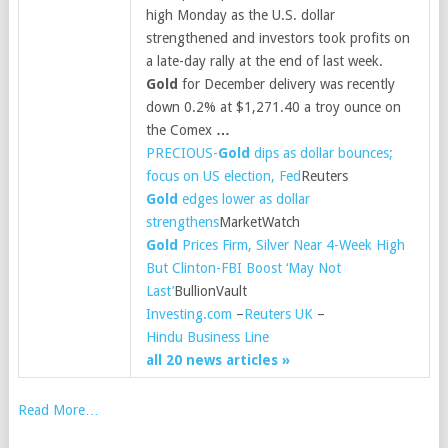
high Monday as the U.S. dollar
strengthened and investors took profits on
a late-day rally at the end of last week.
Gold
for December delivery was recently
down 0.2% at $1,271.40 a troy ounce on
the Comex
…
PRECIOUS-
Gold
dips as dollar bounces;
focus on US election, Fed
Reuters
Gold
edges lower as dollar
strengthens
MarketWatch
Gold
Prices Firm, Silver Near 4-Week High
But Clinton-FBI Boost ‘May Not
Last’
BullionVault
Investing.com
–
Reuters UK
–
Hindu Business Line
all 20 news articles »
Read More…