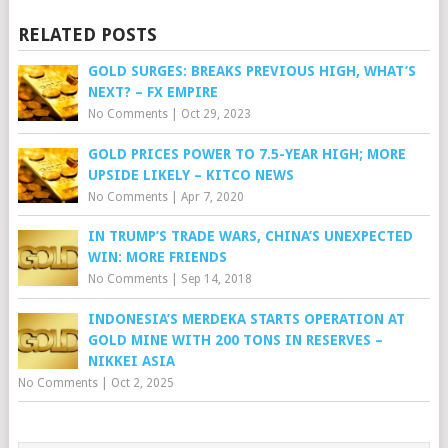
RELATED POSTS
GOLD SURGES: BREAKS PREVIOUS HIGH, WHAT’S
NEXT? – FX EMPIRE
No Comments
|
Oct 29, 2023
GOLD PRICES POWER TO 7.5-YEAR HIGH; MORE
UPSIDE LIKELY – KITCO NEWS
No Comments
|
Apr 7, 2020
IN TRUMP’S TRADE WARS, CHINA’S UNEXPECTED
WIN: MORE FRIENDS
No Comments
|
Sep 14, 2018
INDONESIA’S MERDEKA STARTS OPERATION AT
GOLD MINE WITH 200 TONS IN RESERVES –
NIKKEI ASIA
No Comments
|
Oct 2, 2025