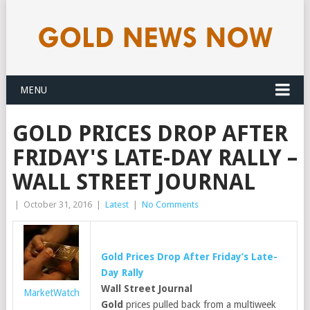
MENU
GOLD PRICES DROP AFTER
FRIDAY'S LATE-DAY RALLY –
WALL STREET JOURNAL
|
October 31, 2016
|
Latest
|
No Comments
Gold
Prices Drop After Friday’s Late-
Day Rally
Wall Street Journal
MarketWatch
Gold
prices pulled back from a multiweek