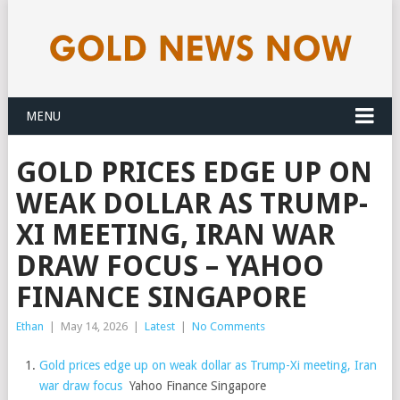
MENU
GOLD PRICES EDGE UP ON
WEAK DOLLAR AS TRUMP-
XI MEETING, IRAN WAR
DRAW FOCUS – YAHOO
FINANCE SINGAPORE
Ethan
|
May 14, 2026
|
Latest
|
No Comments
Gold prices edge up on weak dollar as Trump-Xi meeting, Iran
war draw focus
Yahoo Finance Singapore