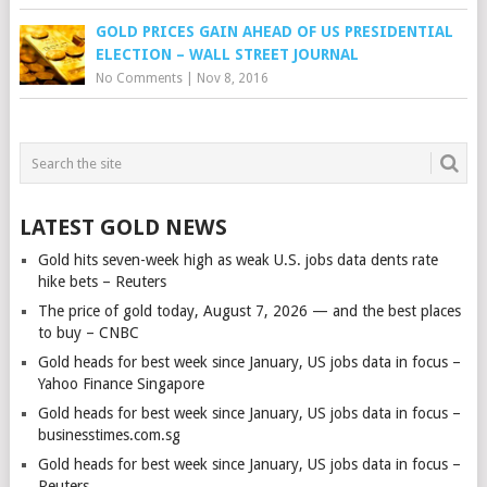
GOLD PRICES GAIN AHEAD OF US PRESIDENTIAL
ELECTION – WALL STREET JOURNAL
No Comments
|
Nov 8, 2016
LATEST GOLD NEWS
Gold hits seven-week high as weak U.S. jobs data dents rate
hike bets – Reuters
The price of gold today, August 7, 2026 — and the best places
to buy – CNBC
Gold heads for best week since January, US jobs data in focus –
Yahoo Finance Singapore
Gold heads for best week since January, US jobs data in focus –
businesstimes.com.sg
Gold heads for best week since January, US jobs data in focus –
Reuters