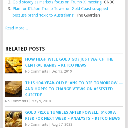
Gold steady as markets focus on Trump-Xi meeting
CNBC
Plan for $1.5bn Trump Tower on Gold Coast scrapped
because brand ‘toxic to Australians’
The Guardian
Read More…
RELATED POSTS
HOW HIGH WILL GOLD GO? JUST WATCH THE
CENTRAL BANKS – KITCO NEWS
No Comments
|
Dec 13, 2019
THIS 104-YEAR-OLD PLANS TO DIE TOMORROW —
AND HOPES TO CHANGE VIEWS ON ASSISTED
SUICIDE
No Comments
|
May 9, 2018
GOLD PRICE TUMBLES AFTER POWELL, $1600 A
RISK FOR NEXT WEEK – ANALYSTS – KITCO NEWS
No Comments
|
Aug 27, 2022